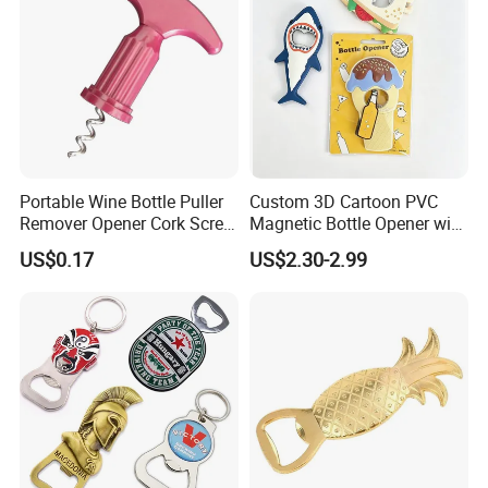
Portable Wine Bottle Puller
Custom 3D Cartoon PVC
Remover Opener Cork Screw
Magnetic Bottle Opener with
Mi23968
Brand Logo Souvenir Gift
US$0.17
US$2.30-2.99