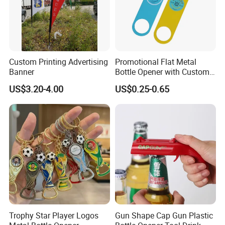
Custom Printing Advertising
Promotional Flat Metal
Banner
Bottle Opener with Custom
Logo for Bar/Branding
US$3.20-4.00
US$0.25-0.65
Trophy Star Player Logos
Gun Shape Cap Gun Plastic