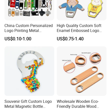
China Custom Personalized
High Quality Custom Soft
Logo Printing Metal
Enamel Embossed Logo
Stainless Steel Aluminum
Metal Magnetic Bottle
US$0.10-1.00
US$0.75-1.40
Acrylic Plastic Rubber
Opener
Magnet Keychain
Promotion Gift Beer Wine
Bottle Opener
Souvenir Gift Custom Logo
Wholesale Wooden Eco-
Metal Magnetic Bottle
Friendly Durable Wood