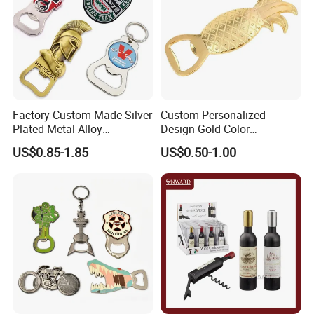
Factory Custom Made Silver
Custom Personalized
Plated Metal Alloy
Design Gold Color
Promotional Keyring
Pineapple Bottle Openers
US$0.85-1.85
US$0.50-1.00
Manufacturer Customized
Culture Souvenir Gift
Bespoke Beijing Opera
Magnet Bottle Opener