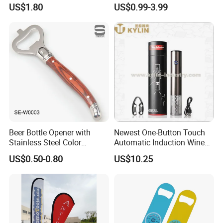
Opener
Blank Custom Logo Bottle
US$1.80
US$0.99-3.99
Opener
Beer Bottle Opener with
Newest One-Button Touch
Stainless Steel Color
Automatic Induction Wine
Wooden Handle Accessories
Opener with Low Power
US$0.50-0.80
US$10.25
Tool (SE-W0003)
Warning Light