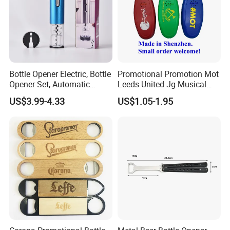
Bottle Opener Electric, Bottle
Promotional Promotion Mot
Opener Set, Automatic
Leeds United Jg Musical
Bottle Opener, Gift Creative
Music Talking Sound Voice
US$3.99-4.33
US$1.05-1.95
Bottle Opener, Bottle Opener
Beer Bottle Opener
Wine and Capsule Cutter,
USB Cable, Extruder, VAC