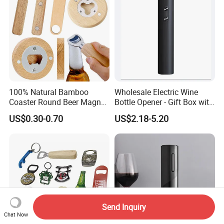
100% Natural Bamboo
Wholesale Electric Wine
Coaster Round Beer Magnet
Bottle Opener - Gift Box with
Opener Beer Bottle Opener
Corkscrew
US$0.30-0.70
US$2.18-5.20
Send Inquiry
Chat Now