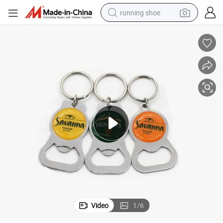
running shoe
electric motorcycle
electric car
human hair wig
sport shoe
farm tractor
basketball shoe
living room sofa
Video
1
/
6