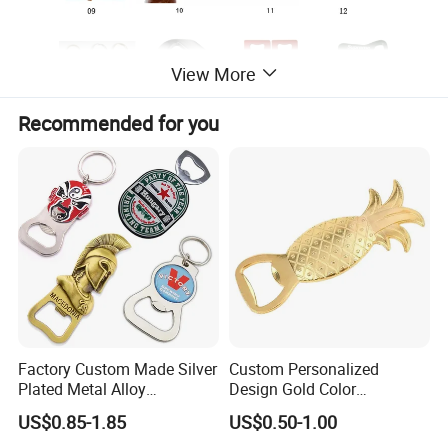
View More
Recommended for you
Factory Custom Made Silver
Custom Personalized
Plated Metal Alloy
Design Gold Color
Promotional Keyring
Pineapple Bottle Openers
US$0.85-1.85
US$0.50-1.00
Manufacturer Customized