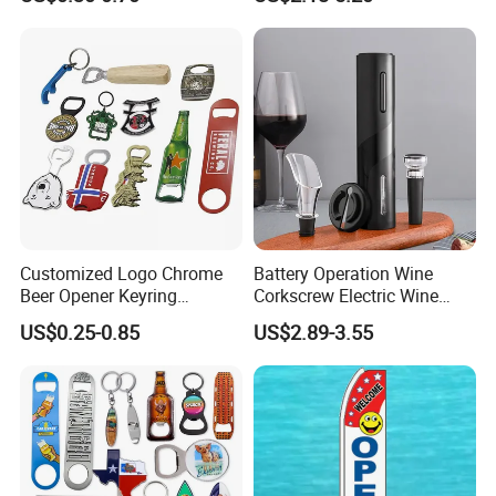
Customized Logo Chrome
Battery Operation Wine
Beer Opener Keyring
Corkscrew Electric Wine
Personalized Aluminum
Opener Stainless Steel
US$0.25-0.85
US$2.89-3.55
Metal Custom Shape
Automatic Bottle Opener
Keychain Beer Bottle Opener
Packaging & Shipping