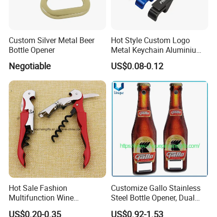
Custom Silver Metal Beer
Hot Style Custom Logo
Bottle Opener
Metal Keychain Aluminium
Bottle Opener Promotional
Negotiable
US$0.08-0.12
Souvenir Key Chain
Hot Sale Fashion
Customize Gallo Stainless
Multifunction Wine
Steel Bottle Opener, Dual
Hippocampe Corkscrew
Sides Printing with Epoxy
US$0.20-0.35
US$0.92-1.53