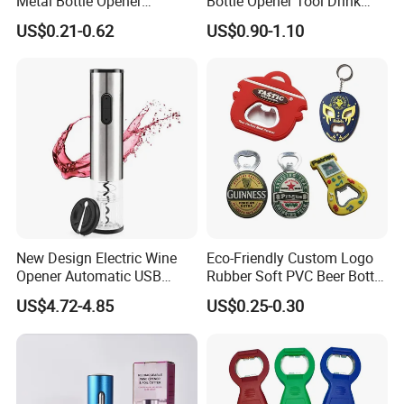
Metal Bottle Opener
Bottle Opener Tool Drink
Keychains 2026 World-Cup
Opening Shooter Beer Bottle
US$0.21-0.62
US$0.90-1.10
Customizable
Opener
New Design Electric Wine
Eco-Friendly Custom Logo
Opener Automatic USB
Rubber Soft PVC Beer Bottle
Charged Wine Bottle
Opener
US$4.72-4.85
US$0.25-0.30
Corkscrew Opener