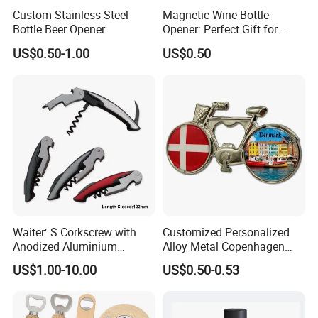
Custom Stainless Steel
Magnetic Wine Bottle
Bottle Beer Opener
Opener: Perfect Gift for
Wine Lovers
US$0.50-1.00
US$0.50
Waiter′ S Corkscrew with
Customized Personalized
Anodized Aluminium
Alloy Metal Copenhagen
Handle (#194)
Denmark Bicycle Fridge
US$1.00-10.00
US$0.50-0.53
Magnet Souvenir
Copenhagen Denmark
Bottle Opener