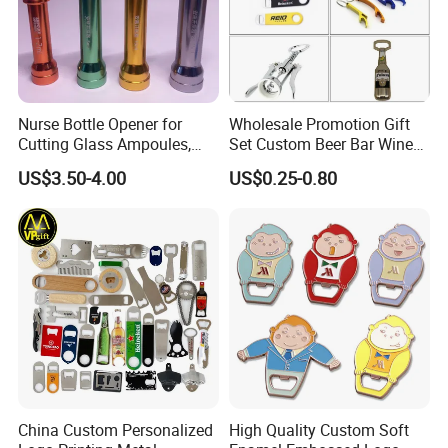
you as soon as possible. We stick to the principle
of "quality first, service first, continuous
improvement and innovation to meet the
customers" for the management and "zero defect,
Nurse Bottle Opener for
Wholesale Promotion Gift
Cutting Glass Ampoules,
Set Custom Beer Bar Wine
zero complaints" as the quality objective.
Multifunctional Nurse
Corkscrew Accessory Metal
US$3.50-4.00
US$0.25-0.80
Assistant Bottle Opener
Wall Mount Wood Stainless
Steel Key Chain Guinness
Can Ring Jar Blank Bottle
Opener
China Custom Personalized
High Quality Custom Soft