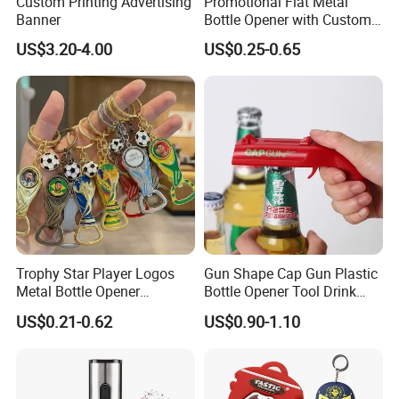
Custom Printing Advertising
Promotional Flat Metal
Banner
Bottle Opener with Custom
re-make the same design
Logo for Bar/Branding
US$3.20-4.00
US$0.25-0.65
Q: How to finish an order?
A: 1) Send your design, size and quantity.
2) Receive quotation.
3) Place an order.
4) Make payment and get digital proof.
5) Production and get picture of sample.
Trophy Star Player Logos
Gun Shape Cap Gun Plastic
Metal Bottle Opener
Bottle Opener Tool Drink
Keychains 2026 World-Cup
Opening Shooter Beer Bottle
6) Shipment and receive tracking number and
US$0.21-0.62
US$0.90-1.10
Customizable
Opener
products.