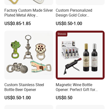
Factory Custom Made Silver
Custom Personalized
Plated Metal Alloy
Design Gold Color
Promotional Keyring
Pineapple Bottle Openers
US$0.85-1.85
US$0.50-1.00
Manufacturer Customized
Culture Souvenir Gift
Bespoke Beijing Opera
Magnet Bottle Opener
Custom Stainless Steel
Magnetic Wine Bottle
Bottle Beer Opener
Opener: Perfect Gift for
Wine Lovers
US$0.50-1.00
US$0.50