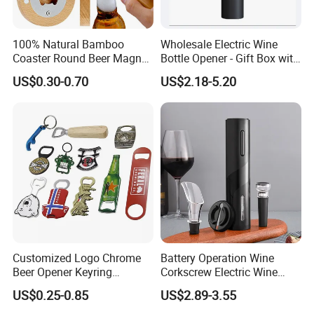
100% Natural Bamboo
Wholesale Electric Wine
Coaster Round Beer Magnet
Bottle Opener - Gift Box with
Opener Beer Bottle Opener
Corkscrew
US$0.30-0.70
US$2.18-5.20
Customized Logo Chrome
Battery Operation Wine
Beer Opener Keyring
Corkscrew Electric Wine
Personalized Aluminum
Opener Stainless Steel
US$0.25-0.85
US$2.89-3.55
Metal Custom Shape
Automatic Bottle Opener