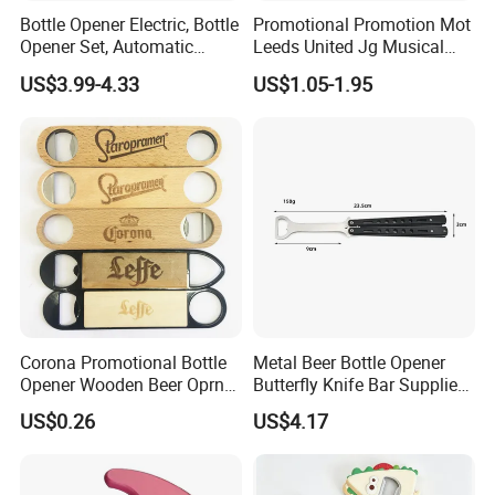
Bottle Opener Electric, Bottle
Promotional Promotion Mot
Opener Set, Automatic
Leeds United Jg Musical
Bottle Opener, Gift Creative
Music Talking Sound Voice
US$3.99-4.33
US$1.05-1.95
Bottle Opener, Bottle Opener
Beer Bottle Opener
Wine and Capsule Cutter,
USB Cable, Extruder, VAC
Corona Promotional Bottle
Metal Beer Bottle Opener
Opener Wooden Beer Oprner
Butterfly Knife Bar Supplies
for Columbus Bend
Mi23981
US$0.26
US$4.17
Missoula