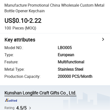
Manufacture Promotional China Wholesale Custom Metal
Bottle Opener Keychain
US$0.10-2.22
100
Pieces
(MOQ)
Key attributes
Model NO.
:
LBO005
Type
:
European
Feature
:
Multifunctional
Metal Type
:
Stainless Steel
Production Capacity
:
200000 PCS/Month
Kunshan Longlife Craft Gifts Co., Ltd.
4.5/5
Rating