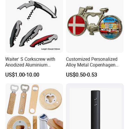
Waiter′ S Corkscrew with
Customized Personalized
Anodized Aluminium
Alloy Metal Copenhagen
Handle (#194)
Denmark Bicycle Fridge
US$1.00-10.00
US$0.50-0.53
Magnet Souvenir
Copenhagen Denmark
Bottle Opener