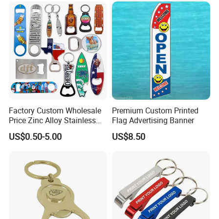
Keychain Beer Bottle Opener
Factory Custom Wholesale
Premium Custom Printed
Price Zinc Alloy Stainless
Flag Advertising Banner
Steel OEM Sublimation
US$0.50-5.00
US$8.50
Wine Beer Beverage Bottle
Opener Keychain Key Chain
Souvenir Gifts Accessories