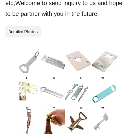
etc,Welcome to send inquiry to us and hope
to be partner with you in the future.
Detailed Photos