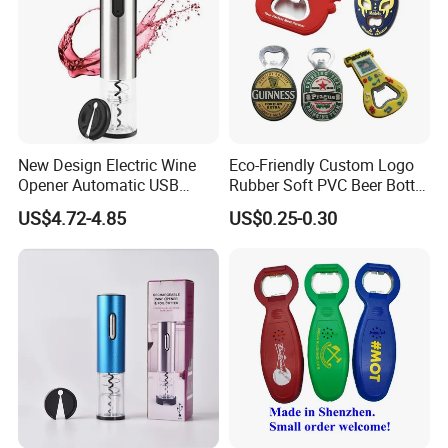
New Design Electric Wine
Eco-Friendly Custom Logo
Opener Automatic USB
Rubber Soft PVC Beer Bottle
Charged Wine Bottle
Opener
US$4.72-4.85
US$0.25-0.30
Corkscrew Opener