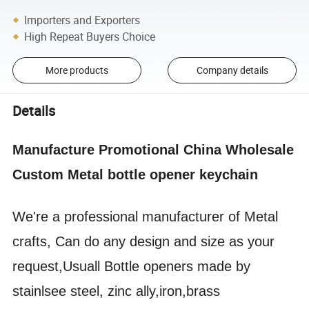
Importers and Exporters
High Repeat Buyers Choice
More products
Company details
Details
Manufacture Promotional China Wholesale
Custom Metal bottle opener keychain
We're a professional manufacturer of Metal
crafts, Can do any design and size as your
request,Usuall Bottle openers made by
stainlsee steel, zinc ally,iron,brass