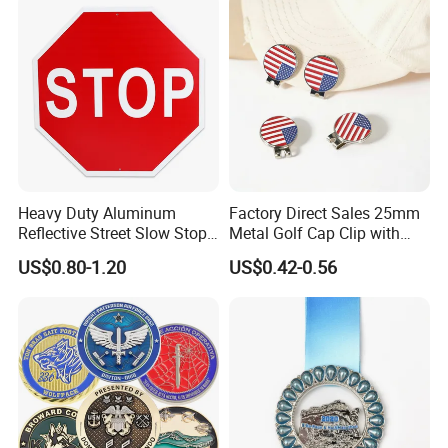
Heavy Duty Aluminum
Factory Direct Sales 25mm
Reflective Street Slow Stop
Metal Golf Cap Clip with
Warning Informational Sign
Magnetic Stamping Mark
US$0.80-1.20
US$0.42-0.56