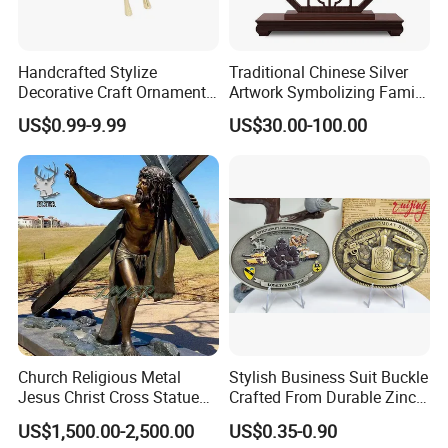
Handcrafted Stylize
Traditional Chinese Silver
Decorative Craft Ornament
Artwork Symbolizing Family
Parts for Countertop Decor
Prosperity Decorative Crafts
US$0.99-9.99
US$30.00-100.00
Ornament
Church Religious Metal
Stylish Business Suit Buckle
Jesus Christ Cross Statue
Crafted From Durable Zinc
Life Size Outdoor Lost Wax
Alloy
US$1,500.00-2,500.00
US$0.35-0.90
Casting Bronze Jesus