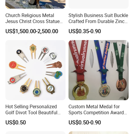
Church Religious Metal
Stylish Business Suit Buckle
Jesus Christ Cross Statue
Crafted From Durable Zinc
Life Size Outdoor Lost Wax
Alloy
US$1,500.00-2,500.00
US$0.35-0.90
Casting Bronze Jesus
Sculpture
Hot Selling Personalized
Custom Metal Medal for
Golf Divot Tool Beautiful
Sports Competition Awards
Magnetic Golf Ball Marker
with Ribbon
US$0.50
US$0.50-0.90