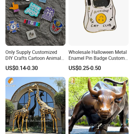
Only Supply Customized
Wholesale Halloween Metal
DIY Crafts Cartoon Animal
Enamel Pin Badge Custom
Cool Anime Cute Zinc Alloy
Sandbag Cat Christmas
US$0.14-0.30
US$0.25-0.50
Iron Brass Butterfly Clutch
Souvenir Gift Lapel Pin
UV Print Logo Soft Hard
Enamel Pins