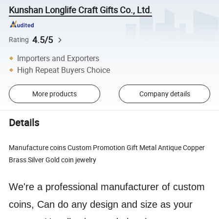
Kunshan Longlife Craft Gifts Co., Ltd.
4.5/5
Rating
Importers and Exporters
High Repeat Buyers Choice
More products
Company details
Details
Manufacture coins Custom Promotion Gift Metal Antique Copper
Brass Silver Gold coin jewelry
We're a professional manufacturer of custom
coins, Can do any design and size as your