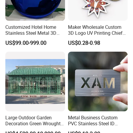
Customized Hotel Home
Maker Wholesale Custom
Stainless Steel Metal 3D
3D Logo UV Printing Chief
Abstract Mirror
Navy Ship Antique Gold
US$99.00-999.00
US$0.28-0.98
Electroplated Art Wall
Metal Commemorative Coin
Hanging Sculpture Wall
Award Honor Souvenir
Decoration
Challenge Coin for Sale
Metal Craft
Large Outdoor Garden
Metal Business Custom
Decoration Green Wrought
PVC Stainless Steel ID
Iron Pavilion Gazebo
Business Name Christmas