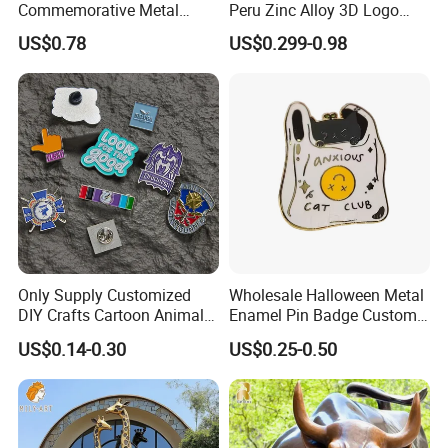
Commemorative Metal
Peru Zinc Alloy 3D Logo
Enamel Coin Bulk
Metal Crafts Promotion Gift
US$0.78
US$0.299-0.98
Personalized Souvenir Coin
Commemorative Souvenir
Manufacturer Event
Morale Enforcement Silver
Anniversary Gift
Gold Chile USA UK
Challenge Coins
Only Supply Customized
Wholesale Halloween Metal
DIY Crafts Cartoon Animal
Enamel Pin Badge Custom
Cool Anime Cute Zinc Alloy
Sandbag Cat Christmas
US$0.14-0.30
US$0.25-0.50
Iron Brass Butterfly Clutch
Souvenir Gift Lapel Pin
UV Print Logo Soft Hard
Enamel Pins