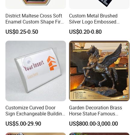
District Maltese Cross Soft
Custom Metal Brushed
Plating
Enamel Custom Shape Fire
Silver Logo Embossed
Rescue Firefighter Gold
Printing Aluminum
US$0.25-0.50
US$0.20-0.80
Plated Challenge Coin
Nameplate Metal Label
Customize Curved Door
Garden Decoration Brass
Sign Exchangeable Building
Horse Statue Famous
Nameplate Signage
Bronze Pegasus Sculpture
US$5.00-29.90
US$800.00-3,000.00