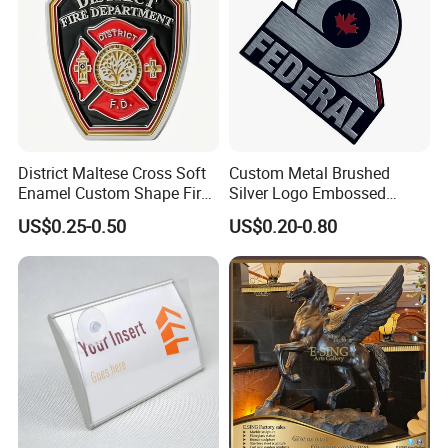
District Maltese Cross Soft
Custom Metal Brushed
Enamel Custom Shape Fire
Silver Logo Embossed
Rescue Firefighter Gold
Printing Aluminum
US$0.25-0.50
US$0.20-0.80
Plated Challenge Coin
Nameplate Metal Label