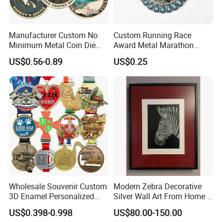
Manufacturer Custom No
Custom Running Race
Minimum Metal Coin Die
Award Metal Marathon
Casting 3D Blank Enamel
Sport Medal
US$0.56-0.89
US$0.25
Coins Navy Air Force Brass
Silver Firefighter Souvenir
Challenge Coin
Wholesale Souvenir Custom
Modern Zebra Decorative
3D Enamel Personalized
Silver Wall Art From Home &
Zinc Alloy Metal Unique
Office
US$0.398-0.998
US$80.00-150.00
Running Marathon Spinning