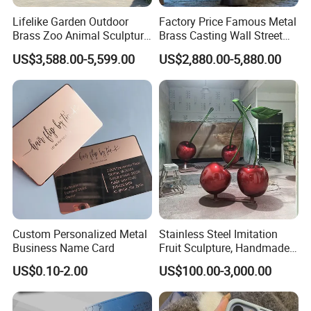
Lifelike Garden Outdoor
Factory Price Famous Metal
Brass Zoo Animal Sculpture
Brass Casting Wall Street
Large Metal Bronze Giraffe
Bull Statue Large Bronze
US$3,588.00-5,599.00
US$2,880.00-5,880.00
Statue
Charging Bull Sculpture for
Sale
Custom Personalized Metal
Stainless Steel Imitation
Business Name Card
Fruit Sculpture, Handmade
by Chinese Manufacturers.
US$0.10-2.00
US$100.00-3,000.00