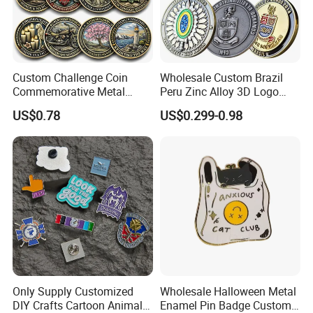
Custom Challenge Coin
Wholesale Custom Brazil
Commemorative Metal
Peru Zinc Alloy 3D Logo
Enamel Coin Bulk
Metal Crafts Promotion Gift
US$0.78
US$0.299-0.98
Personalized Souvenir Coin
Commemorative Souvenir
Manufacturer Event
Morale Enforcement Silver
Anniversary Gift
Gold Chile USA UK
Challenge Coins
Only Supply Customized
Wholesale Halloween Metal
DIY Crafts Cartoon Animal
Enamel Pin Badge Custom