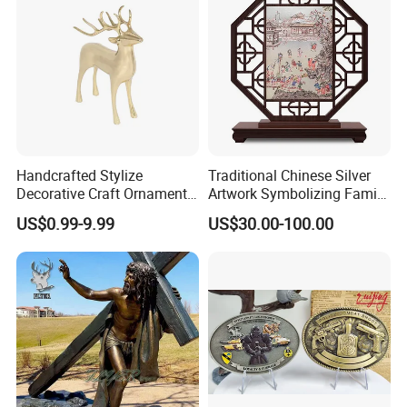
Coins
Handcrafted Stylize
Traditional Chinese Silver
Decorative Craft Ornament
Artwork Symbolizing Family
Parts for Countertop Decor
Prosperity Decorative Crafts
US$0.99-9.99
US$30.00-100.00
Ornament