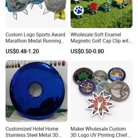
Custom Logo Sports Award
Wholesale Soft Enamel
Marathon Medal Running
Magnetic Golf Cap Clip with
Medallion for Finisher
Stamping Customized
US$0.48-1.20
US$0.50-0.80
Souvenir
Multi-Pattern
Manufacture coins Custom Promotion Gift Metal Antique Copper
Brass Silver Gold coin jewelry
Customized Hotel Home
Maker Wholesale Custom
Stainless Steel Metal 3D
3D Logo UV Printing Chief
FAQ