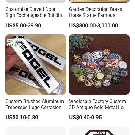
Customize Curved Door
Garden Decoration Brass
Sign Exchangeable Building
Horse Statue Famous
Nameplate Signage
Bronze Pegasus Sculpture
US$5.00-29.90
US$800.00-3,000.00
Custom Brushed Aluminum
Wholesale Factory Custom
Embossed Logo Corrosion
3D Antique Gold Metal Logo
Process Color Painted Metal
Craft Medal Replica Token
US$0.10-0.80
US$0.40-0.95
Nameplate
Old Alloy Badge Souvenir
Gift Police Military Enamel
Commemorative Challenge