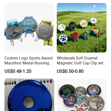
Medal Medalla Medaille
Award Running Marathon
Medals
Custom Logo Sports Award
Wholesale Soft Enamel
Marathon Medal Running
Magnetic Golf Cap Clip with
Medallion for Finisher
Stamping Customized
US$0.48-1.20
US$0.50-0.80
Souvenir
Multi-Pattern