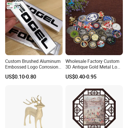
Custom Brushed Aluminum
Wholesale Factory Custom
Embossed Logo Corrosion
3D Antique Gold Metal Logo
Process Color Painted Metal
Craft Medal Replica Token
US$0.10-0.80
US$0.40-0.95
Nameplate
Old Alloy Badge Souvenir
Gift Police Military Enamel
Commemorative Challenge
Coins
Packaging & Shipping