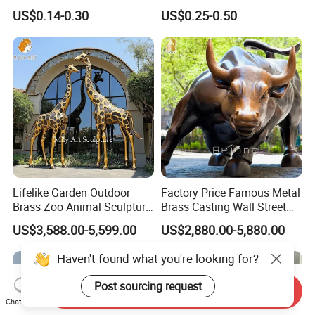
Cool Anime Cute Zinc Alloy
Sandbag Cat Christmas
US$0.14-0.30
US$0.25-0.50
Iron Brass Butterfly Clutch
Souvenir Gift Lapel Pin
UV Print Logo Soft Hard
Enamel Pins
Lifelike Garden Outdoor
Factory Price Famous Metal
Brass Zoo Animal Sculpture
Brass Casting Wall Street
Large Metal Bronze Giraffe
Bull Statue Large Bronze
US$3,588.00-5,599.00
US$2,880.00-5,880.00
Statue
Charging Bull Sculpture for
Sale
Haven't found what you're looking for?
Post sourcing request
Send Inquiry
Chat Now