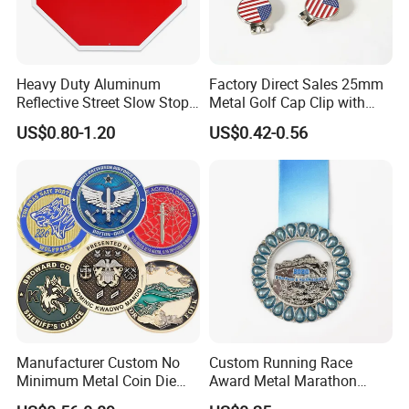
Main projects
Heavy Duty Aluminum
Factory Direct Sales 25mm
Our company has been engaged in customized
Reflective Street Slow Stop
Metal Golf Cap Clip with
Warning Informational Sign
Magnetic Stamping Mark
trade of metal craft gifts for 8 years from 2015,
US$0.80-1.20
US$0.42-0.56
There are many customers from all over the world.
Our main projects are lapel pin badges, coins,
medals, keychains, bottle opener, cufflinks,
stickers, embroidery/PVC patches and all package
for them etc
Manufacturer Custom No
Custom Running Race
All can be customized as your own pictures
Minimum Metal Coin Die
Award Metal Marathon
Casting 3D Blank Enamel
Sport Medal