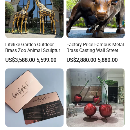
Lifelike Garden Outdoor
Factory Price Famous Metal
Brass Zoo Animal Sculpture
Brass Casting Wall Street
Large Metal Bronze Giraffe
Bull Statue Large Bronze
US$3,588.00-5,599.00
US$2,880.00-5,880.00
Statue
Charging Bull Sculpture for
Sale