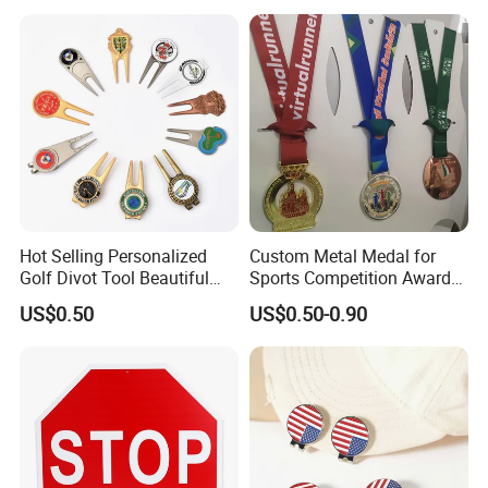
Sculpture
Hot Selling Personalized
Custom Metal Medal for
Golf Divot Tool Beautiful
Sports Competition Awards
Magnetic Golf Ball Marker
with Ribbon
US$0.50
US$0.50-0.90