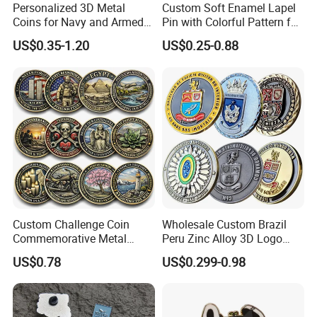
Personalized 3D Metal
Custom Soft Enamel Lapel
Coins for Navy and Armed
Pin with Colorful Pattern for
Forces Collectibles
Promotional Gifts
US$0.35-1.20
US$0.25-0.88
Custom Challenge Coin
Wholesale Custom Brazil
Commemorative Metal
Peru Zinc Alloy 3D Logo
Enamel Coin Bulk
Metal Crafts Promotion Gift
US$0.78
US$0.299-0.98
Personalized Souvenir Coin
Commemorative Souvenir
Manufacturer Event
Morale Enforcement Silver
Anniversary Gift
Gold Chile USA UK
Challenge Coins