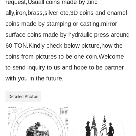
request,Usuall coins made by zinc
ally,iron,brass,silver etc,3D coins and enamel
coins made by stamping or casting.mirror
surface coins made by hydraulic press around
60 TON.Kindly check below picture,how the
coins from pictures to be one coin.Welcome
to send inquiry to us and hope to be partner
with you in the future.
Detailed Photos