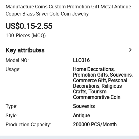
Manufacture Coins Custom Promotion Gift Metal Antique
Copper Brass Silver Gold Coin Jewelry
US$0.15-2.55
100
Pieces
(MOQ)
Key attributes
Model NO.
:
LLC016
Usage
:
Home Decorations,
Promotion Gifts, Souvenirs,
Commerce Gift, Personal
Decorations, Religious
Crafts, Tourism
Commemorative Coin
Type
:
Souvenirs
Style
:
Antique
Production Capacity
:
200000 PCS/Month