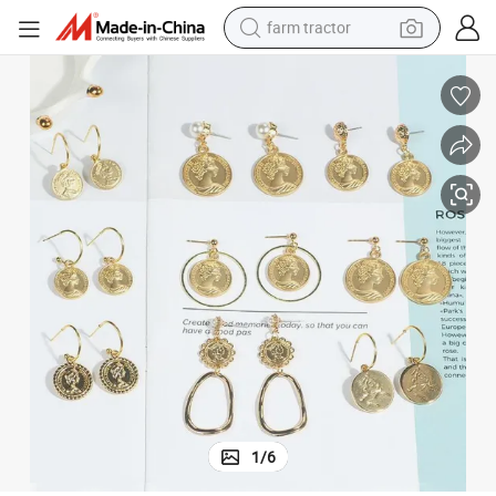
farm tractor
weight loss capsule
racing motorcycle
smart phone
basketball shoe
pullover hoody
crawler excavator
reagent
1
/
6