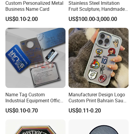
Custom Personalized Metal
Stainless Steel Imitation
Business Name Card
Fruit Sculpture, Handmade
by Chinese Manufacturers.
US$0.10-2.00
US$100.00-3,000.00
Name Tag Custom
Manufacturer Design Logo
Industrial Equipment Office
Custom Print Bahrain Saudi
Door Etching Oxidation
Arabia UAE Zinc Alloy Metal
US$0.10-0.70
US$0.11-0.20
Printing Aluminum Brushed
Sticker for Mobile Phone
Stainless Steel Metal
Cell 3D Phone Sticker
Nameplate