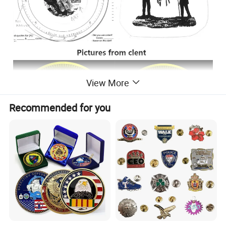
View More
Recommended for you