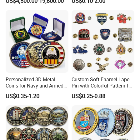
US$4,500.00-19,800.00
US$0.10-2.00
Greeting Credit Plastic
Business Gift Key VIP
Membership Smart RFID
NFC Business Bank Card
Personalized 3D Metal
Custom Soft Enamel Lapel
Coins for Navy and Armed
Pin with Colorful Pattern for
Forces Collectibles
Promotional Gifts
US$0.35-1.20
US$0.25-0.88