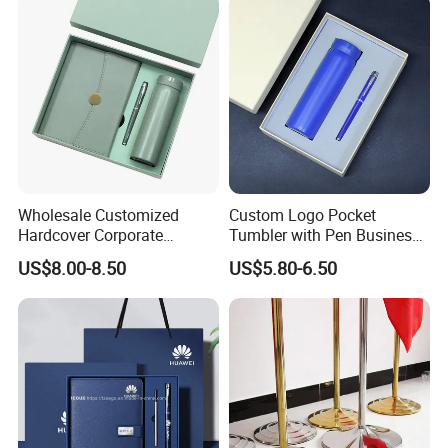
Sample
Samples charge as mould charge and freight for samples will be on buyer's expense.
Ater-saleservice
Free replacement if find out any short or defective goods within 90 days after shipment
Plating
Wholesale Customized
Custom Logo Pocket
Hardcover Corporate
Tumbler with Pen Business
Notebook Office Pen Gift
Gift Set
US$8.00-8.50
US$5.80-6.50
Set