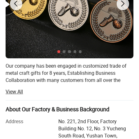
Our company has been engaged in customized trade of
metal craft gifts for 8 years, Establishing Business
Collaboration with many customers from all over the
world. Hope that we have an opportunity to establish a
View All
long-term business relation with you. Come on and let's
have a win-win situation!
About Our Factory & Business Background
Our main projects are lapel pin badges, coins, medals,
keychains, bottle opener, cufflinks, stickers,
Address
No. 221, 2nd Floor, Factory
embroidery/PVC patches and all package for them etc
Building No. 12, No. 3 Yucheng
South Road, Yushan Town,