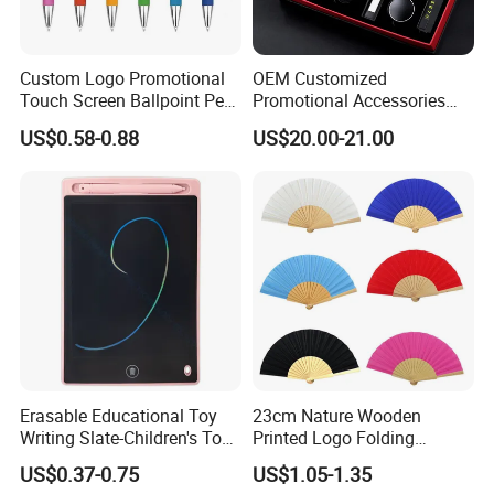
Custom Logo Promotional
OEM Customized
Touch Screen Ballpoint Pen
Promotional Accessories
1.0mm
Gift Set for Corporate
US$0.58-0.88
US$20.00-21.00
Branding Campaigns
Erasable Educational Toy
23cm Nature Wooden
Writing Slate-Children's Toys
Printed Logo Folding
LCD Wrting Tablet (SB
Wooden Hand Held White
US$0.37-0.75
US$1.05-1.35
38011)
Paper Fans for Souvenir Gift