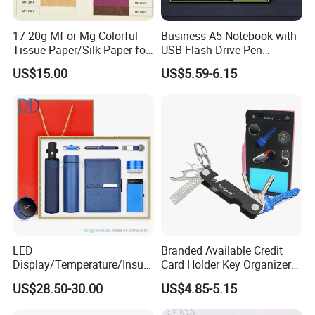
17-20g Mf or Mg Colorful
Business A5 Notebook with
Tissue Paper/Silk Paper for
USB Flash Drive Pen
Making Flower Kite or
Festival Corporate Gift Sets
US$15.00
US$5.59-6.15
Cutting Confetti, Gift
Wrapping
LED
Branded Available Credit
Display/Temperature/Insula
Card Holder Key Organizer
tion Cup/Umbrella/ 8g U
Business Gift Key Organizer
US$28.50-30.00
US$4.85-5.15
Disk/ A5 Notebook, Gift Set,
Customized Logo, Corporate