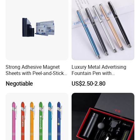
Gift Set
Strong Adhesive Magnet
Luxury Metal Advertising
Sheets with Peel-and-Stick
Fountain Pen with
Backing 100X100mm
Aluminum Barrel
Negotiable
US$2.50-2.80