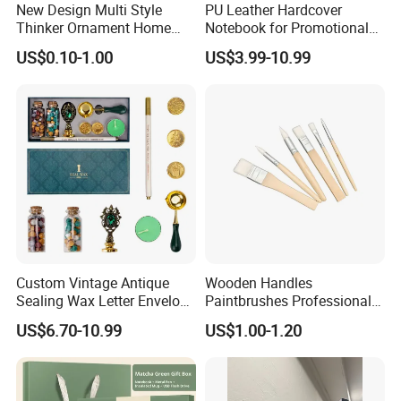
New Design Multi Style
PU Leather Hardcover
Thinker Ornament Home
Notebook for Promotional
Decor for Living Room
Corporate Gift with Stylus
US$0.10-1.00
US$3.99-10.99
Pen USB and Cup for
Business Custom Gift Set
Custom Vintage Antique
Wooden Handles
Sealing Wax Letter Envelope
Paintbrushes Professional
Starter Removable Brass
for Oil, Acrylic and
US$6.70-10.99
US$1.00-1.20
Embossing Wax Seal Stamp
Watercolor Painting
Set Kit for Wedding Office
School Stationery Gift
Wrapping