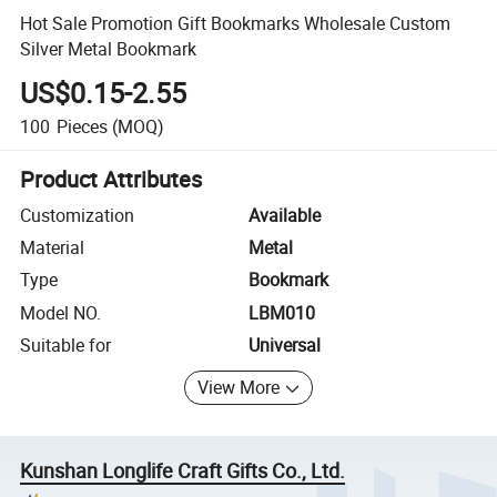
Hot Sale Promotion Gift Bookmarks Wholesale Custom
Silver Metal Bookmark
US$0.15-2.55
100
Pieces
(MOQ)
Product Attributes
Customization
Available
Material
Metal
Type
Bookmark
Model NO.
LBM010
Suitable for
Universal
View More
Kunshan Longlife Craft Gifts Co., Ltd.