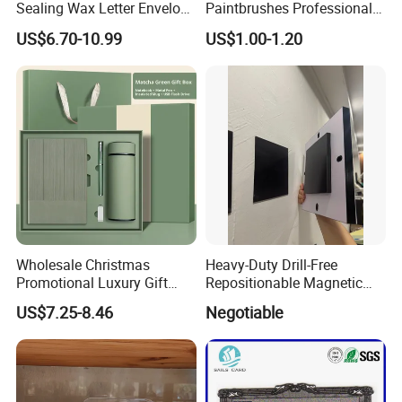
Sealing Wax Letter Envelope
Paintbrushes Professional
Starter Removable Brass
for Oil, Acrylic and
US$6.70-10.99
US$1.00-1.20
Embossing Wax Seal Stamp
Watercolor Painting
Set Kit for Wedding Office
School Stationery Gift
Wrapping
Wholesale Christmas
Heavy-Duty Drill-Free
Promotional Luxury Gift
Repositionable Magnetic
Items Notebook A5 Leather
Tape Tool-Free Installation
US$7.25-8.46
Negotiable
Journal Customized
Magnet Tape
Business Office Diary
Corporate Gift Set with Pen
Thermos Flask