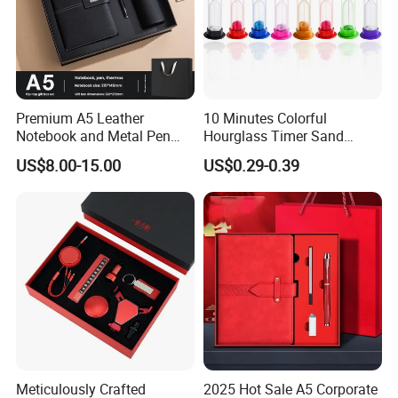
Q: How to finish an order?
A: 1) Send your design, size and quantity.
2) Receive quotation.
Premium A5 Leather
10 Minutes Colorful
Notebook and Metal Pen
Hourglass Timer Sand
3) Place an order.
Gift Box Set, Professional
Timer for Children Kids
US$8.00-15.00
US$0.29-0.39
Stationery Kit for Meeting &
Games Classroom Home
4) Make payment and get digital proof.
Office, Customized
Employee Recognition Gifts
5) Production and get picture of sample.
6) Shipment and receive tracking number and
products.
Meticulously Crafted
2025 Hot Sale A5 Corporate