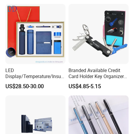
Wrapping
LED
Branded Available Credit
Display/Temperature/Insula
Card Holder Key Organizer
tion Cup/Umbrella/ 8g U
Business Gift Key Organizer
US$28.50-30.00
US$4.85-5.15
Disk/ A5 Notebook, Gift Set,
Customized Logo, Corporate
Gift Set
Main projects
Our company has been engaged in customized