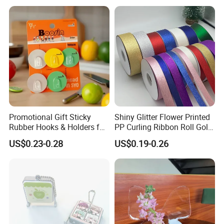
Promotional Gift Sticky
Shiny Glitter Flower Printed
Rubber Hooks & Holders for
PP Curling Ribbon Roll Gold
Hanging Decorative Items
Plastic Gift Wrapping
US$0.23-0.28
US$0.19-0.26
Ribbon for Holiday Party
Decoration Packaging