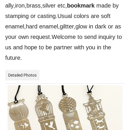
ally,iron,brass,silver etc,
bookmark
made by
stamping or casting.Usual colors are soft
enamel,hard enamel,giltter,glow in dark or as
your own request.Welcome to send inquiry to
us and hope to be partner with you in the
future.
Detailed Photos