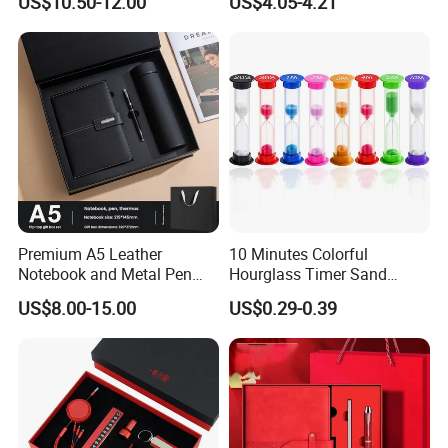
US$10.50-12.00
US$4.05-4.21
Premium A5 Leather
10 Minutes Colorful
Notebook and Metal Pen
Hourglass Timer Sand
Gift Box Set, Professional
Timer for Children Kids
US$8.00-15.00
US$0.29-0.39
Stationery Kit for Meeting &
Games Classroom Home
Office, Customized
Employee Recognition Gifts