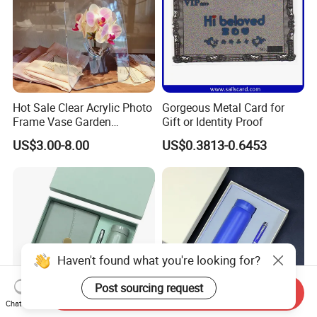
Hot Sale Clear Acrylic Photo
Gorgeous Metal Card for
Frame Vase Garden
Gift or Identity Proof
Furniture Artificial Plant
US$3.00-8.00
US$0.3813-0.6453
Decoration
Haven't found what you're looking for?
Post sourcing request
Send Inquiry
Chat Now