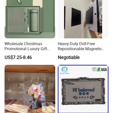
Wholesale Christmas
Heavy-Duty Drill-Free
Promotional Luxury Gift
Repositionable Magnetic
Items Notebook A5 Leather
Tape Tool-Free Installation
US$7.25-8.46
Negotiable
Journal Customized
Magnet Tape
Business Office Diary
Corporate Gift Set with Pen
Thermos Flask