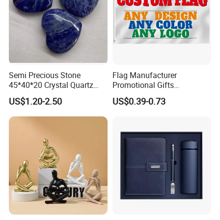
Semi Precious Stone
Flag Manufacturer
45*40*20 Crystal Quartz
Promotional Gifts
Amethyst Big Heart Pendant
Advertising Banner Custom
US$1.20-2.50
US$0.39-0.73
Stone Decoration
3X5 FT Custom Flags
Company Activities All
Countries National Flag