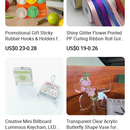
Promotional Gift Sticky
Shiny Glitter Flower Printed
Rubber Hooks & Holders for
PP Curling Ribbon Roll Gold
Hanging Decorative Items
Plastic Gift Wrapping
US$0.23-0.28
US$0.19-0.26
Ribbon for Holiday Party
Decoration Packaging
Hot Sale Promotion gift Bookmarks
Wholesale Custom silver metal bookmark
FAQ
Q: How to get a quote?
Creative Mini Billboard
Transparent Clear Acrylic
A: Please send us your design (logo), size,
Luminous Keychain, LED
Butterfly Shape Vase for