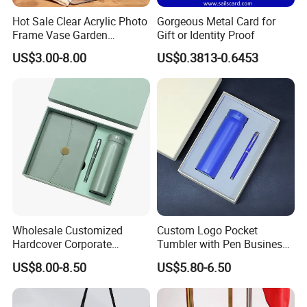
Hot Sale Clear Acrylic Photo
Gorgeous Metal Card for
Frame Vase Garden
Gift or Identity Proof
Furniture Artificial Plant
US$3.00-8.00
US$0.3813-0.6453
Decoration
Wholesale Customized
Custom Logo Pocket
Hardcover Corporate
Tumbler with Pen Business
Notebook Office Pen Gift
Gift Set
US$8.00-8.50
US$5.80-6.50
Set