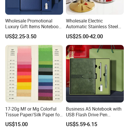
Wholesale Promotional
Wholesale Electric
Luxury Gift Items Notebook
Automatic Stainless Steel
A5 Leather Journal
Outdoor Bollard Security
US$2.25-3.50
US$25.00-42.00
Customized Business Office
Residential Tapered
Diary Corporate Gift Set
Standing Flagpoles 2m
with Pen
2.6m 3m Parking Motor
Flag Pole
Packaging & Shipping
17-20g Mf or Mg Colorful
Business A5 Notebook with
Tissue Paper/Silk Paper for
USB Flash Drive Pen
Making Flower Kite or
Festival Corporate Gift Sets
US$15.00
US$5.59-6.15
Cutting Confetti, Gift