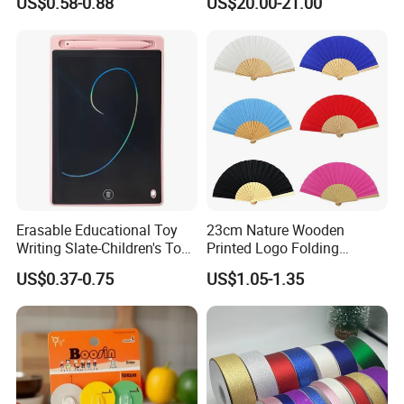
US$0.58-0.88
US$20.00-21.00
improvement and innovation to meet the
Branding Campaigns
customers" for the management and "zero defect,
zero complaints" as the quality objective.
Erasable Educational Toy
23cm Nature Wooden
Writing Slate-Children's Toys
Printed Logo Folding
LCD Wrting Tablet (SB
Wooden Hand Held White
US$0.37-0.75
US$1.05-1.35
38011)
Paper Fans for Souvenir Gift