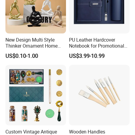
New Design Multi Style
PU Leather Hardcover
Thinker Ornament Home
Notebook for Promotional
Decor for Living Room
Corporate Gift with Stylus
US$0.10-1.00
US$3.99-10.99
Pen USB and Cup for
Business Custom Gift Set
Custom Vintage Antique
Wooden Handles