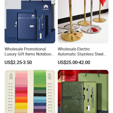
Wholesale Promotional
Wholesale Electric
Luxury Gift Items Notebook
Automatic Stainless Steel
A5 Leather Journal
Outdoor Bollard Security
US$2.25-3.50
US$25.00-42.00
Customized Business Office
Residential Tapered
Diary Corporate Gift Set
Standing Flagpoles 2m
with Pen
2.6m 3m Parking Motor
Flag Pole