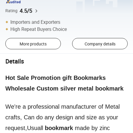
4.5/5
Rating
Importers and Exporters
High Repeat Buyers Choice
More products
Company details
Details
Hot Sale Promotion gift Bookmarks
Wholesale Custom silver metal bookmark
We're a professional manufacturer of Metal
crafts, Can do any design and size as your
request,Usuall
bookmark
made by zinc