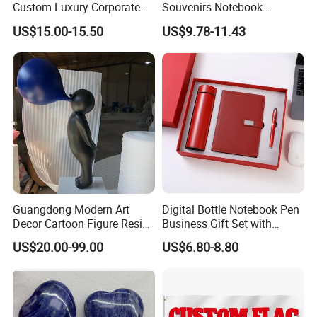
Custom Luxury Corporate
Souvenirs Notebook
Gift Set with Thermos Mug
Colorful Mother Day Gift Set
US$15.00-15.50
US$9.78-11.43
with Logo
Guangdong Modern Art
Digital Bottle Notebook Pen
Decor Cartoon Figure Resin
Business Gift Set with
Bear Brick Statue Small
Custom Logo
US$20.00-99.00
US$6.80-8.80
Ornament Creative
Fiberglass Resin Sculptures
Abstract Hotel Office Home
Decoration