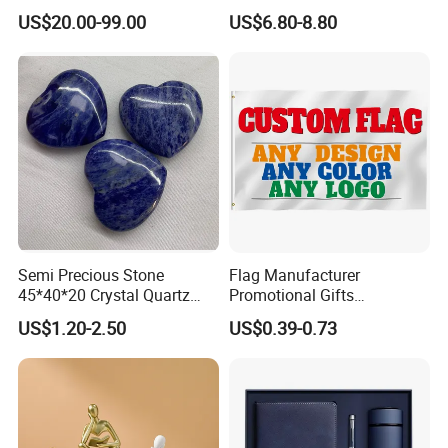
Bear Brick Statue Small
Custom Logo
US$20.00-99.00
US$6.80-8.80
Ornament Creative
Fiberglass Resin Sculptures
Abstract Hotel Office Home
Decoration
Semi Precious Stone
Flag Manufacturer
45*40*20 Crystal Quartz
Promotional Gifts
Amethyst Big Heart Pendant
Advertising Banner Custom
US$1.20-2.50
US$0.39-0.73
Stone Decoration
3X5 FT Custom Flags
Company Activities All
Countries National Flag