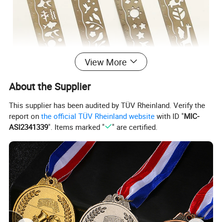
View More
About the Supplier
This supplier has been audited by TÜV Rheinland. Verify the
report on
the official TÜV Rheinland website
with ID "
MIC-
ASI2341339
". Items marked "
" are certified.