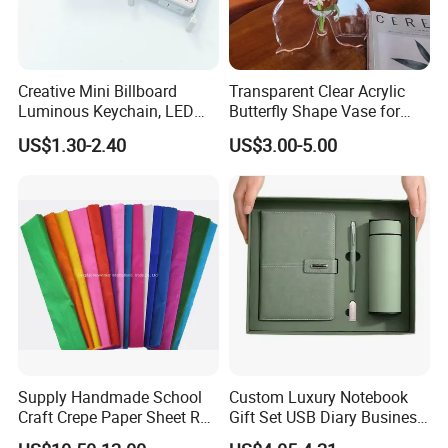
Creative Mini Billboard
Transparent Clear Acrylic
Luminous Keychain, LED
Butterfly Shape Vase for
Billboard Backpack Pendant
Flowers
US$1.30-2.40
US$3.00-5.00
Wholesale
Supply Handmade School
Custom Luxury Notebook
Craft Crepe Paper Sheet Roll
Gift Set USB Diary Business
for Wrapping
Office Gift with Pen