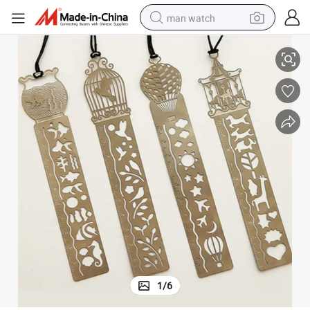
man watch
kmark
Hot Sale Promotion Gift Bookmarks Wholesale Custom Silver Metal Boo
perfume
shoulder bag
human hair wig
electric motorcycle
living room sofa
weight loss capsule
tote bag
1
/
6