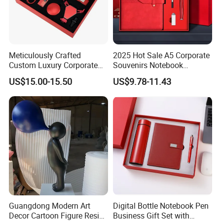
Meticulously Crafted
2025 Hot Sale A5 Corporate
Custom Luxury Corporate
Souvenirs Notebook
Gift Set with Thermos Mug
Colorful Mother Day Gift Set
US$15.00-15.50
US$9.78-11.43
with Logo
Guangdong Modern Art
Digital Bottle Notebook Pen
Decor Cartoon Figure Resin
Business Gift Set with