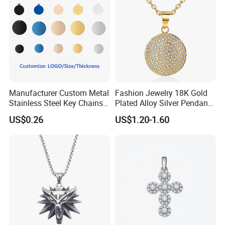
Manufacturer Custom Metal
Fashion Jewelry 18K Gold
Stainless Steel Key Chains
Plated Alloy Silver Pendant
Necklace Pendant Pet ID
Sets with Crystal Pearl
US$0.26
US$1.20-1.60
Tags