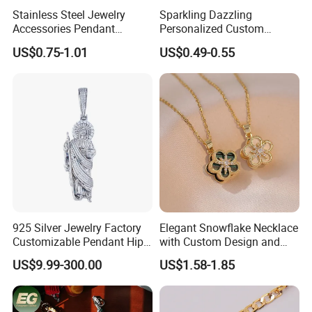
Stainless Steel Jewelry
Sparkling Dazzling
Accessories Pendant
Personalized Custom
Waterproof DIY Jewelry
Accessories Double-Sided
US$0.75-1.01
US$0.49-0.55
Charms for Jewelry Making
Jewellery Bag Charms
925 Silver Jewelry Factory
Elegant Snowflake Necklace
Customizable Pendant Hip
with Custom Design and
Hop Saint Jude Pendant
Quality Zirconia
US$9.99-300.00
US$1.58-1.85
Rapper Style for Men Grim
Reaper Pendant