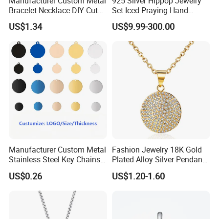
Manufacturer Custom Metal
925 Silver Hippop Jewelry
Bracelet Necklace DIY Cute
Set Iced Praying Hand
Mini Jewelry Charm
Dagger Cross Pendant Iced
US$1.34
US$9.99-300.00
out Ar Gun Cuban Link
Bracelet
Manufacturer Custom Metal
Fashion Jewelry 18K Gold
Stainless Steel Key Chains
Plated Alloy Silver Pendant
Necklace Pendant Pet ID
Sets with Crystal Pearl
US$0.26
US$1.20-1.60
Tags