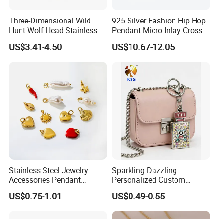
Three-Dimensional Wild
925 Silver Fashion Hip Hop
Hunt Wolf Head Stainless
Pendant Micro-Inlay Cross
Steel Casting Pendant for
Pendant Sophisticated
US$3.41-4.50
US$10.67-12.05
Man
Moissanite Cross Pendant
Customizable Size Pendant
Stainless Steel Jewelry
Sparkling Dazzling
Accessories Pendant
Personalized Custom
Waterproof DIY Jewelry
Accessories Double-Sided
US$0.75-1.01
US$0.49-0.55
Charms for Jewelry Making
Jewellery Bag Charms