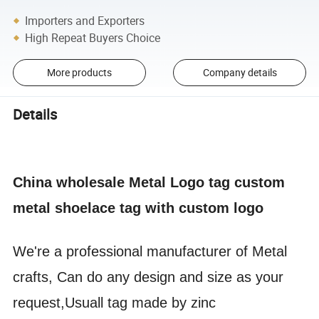
Importers and Exporters
High Repeat Buyers Choice
More products
Company details
Details
China wholesale Metal Logo tag custom
metal shoelace tag with custom logo
We're a professional manufacturer of Metal
crafts, Can do any design and size as your
request,Usuall tag made by zinc