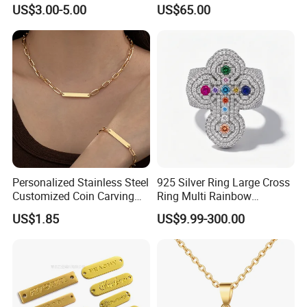
Knitted Beanies Football
Moissanite S925 Silver
US$3.00-5.00
US$65.00
Caps
Jesus Jewelry
Personalized Stainless Steel
925 Silver Ring Large Cross
Customized Coin Carving
Ring Multi Rainbow
Necklace Bracelet Set
Simulated Ruby Emerald
US$1.85
US$9.99-300.00
Sapphire Gemstone Full
Paved Colourful CZ
Religious Statement Ring