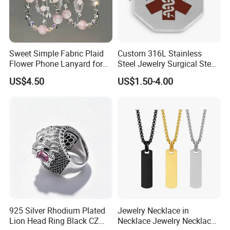
Sweet Simple Fabric Plaid
Custom 316L Stainless
Flower Phone Lanyard for
Steel Jewelry Surgical Steel
Women Universal Durable
Medical Alert Pendant
US$4.50
US$1.50-4.00
Portable Anti Loss Wrist
Strap
Packaging & Shipping
925 Silver Rhodium Plated
Jewelry Necklace in
Lion Head Ring Black CZ
Necklace Jewelry Necklace