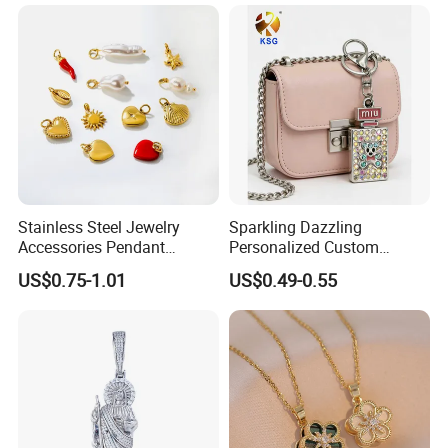
Customizable Size Pendant
Stainless Steel Jewelry
Sparkling Dazzling
Accessories Pendant
Personalized Custom
Waterproof DIY Jewelry
Accessories Double-Sided
US$0.75-1.01
US$0.49-0.55
Charms for Jewelry Making
Jewellery Bag Charms