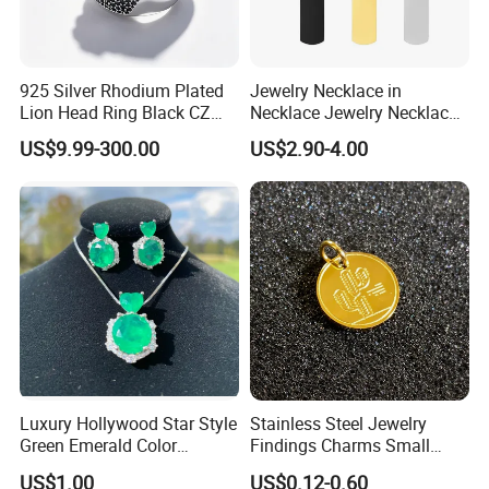
925 Silver Rhodium Plated
Jewelry Necklace in
Lion Head Ring Black CZ
Necklace Jewelry Necklace
Gothic Biker Hip Hop Ring
in Pendant Pearl Necklace
US$9.99-300.00
US$2.90-4.00
for Men Jewelry Gift
Choker Necklace Stainless
Steel Necklace Charm
Necklace
Luxury Hollywood Star Style
Stainless Steel Jewelry
Green Emerald Color
Findings Charms Small
Necklace Earrings Jewelry
Brand Logo Pendants
US$1.00
US$0.12-0.60