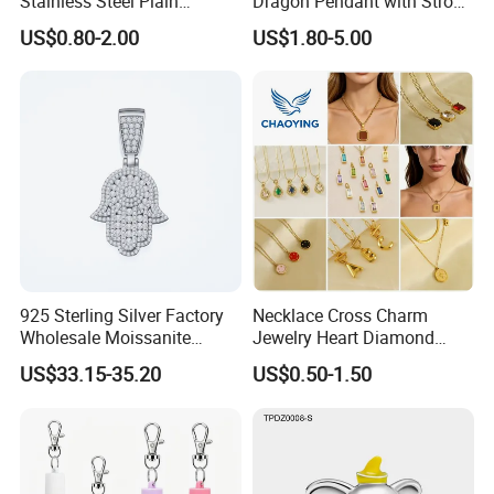
Stainless Steel Plain
Dragon Pendant with Strong
Custom Company Logo
Statement Design
US$0.80-2.00
US$1.80-5.00
Etched / Engraved Tag
925 Sterling Silver Factory
Necklace Cross Charm
Wholesale Moissanite
Jewelry Heart Diamond
Pendant Hamsa Hand
Zircon Fashion Stone CZ
US$33.15-35.20
US$0.50-1.50
Pendant Evil Eye Amulet
Metal Gold out Gemstone
Necklace Charm
Love Moissanite Flower
Circle Pearl Small Letter
Alphabet Pendant