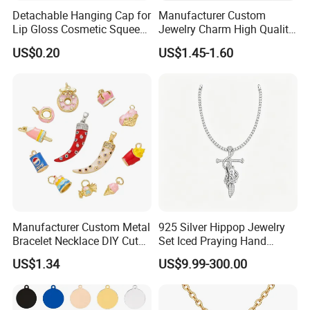
Detachable Hanging Cap for
Manufacturer Custom
Lip Gloss Cosmetic Squeeze
Jewelry Charm High Quality
Tube
Waterproof Non Fade Gold
US$0.20
US$1.45-1.60
Pendant Women Charms
Manufacturer Custom Metal
925 Silver Hippop Jewelry
Bracelet Necklace DIY Cute
Set Iced Praying Hand
Mini Jewelry Charm
Dagger Cross Pendant Iced
US$1.34
US$9.99-300.00
out Ar Gun Cuban Link
Bracelet