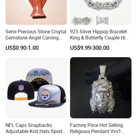
Semi Precious Stone Crsytal
925 Silver Hippop Bracelet
Gemstone Angel Carving
King & Butterfly Couple Hip
Charming Statue
Hop Cuban Bracelet Set
US$0.90-1.00
US$9.99-300.00
Rhodium Plated CZ
Moissanite Jewelry
NFL Caps Snapbacks
Factory Price Hot Selling
Adjustable Knit Hats Sports
Religious Pendant Vvs1