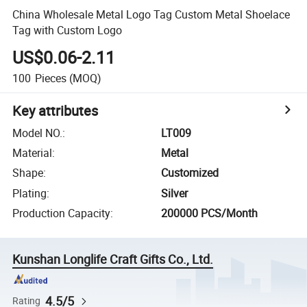
China Wholesale Metal Logo Tag Custom Metal Shoelace
Tag with Custom Logo
US$0.06-2.11
100
Pieces
(MOQ)
Key attributes
Model NO.
:
LT009
Material
:
Metal
Shape
:
Customized
Plating
:
Silver
Production Capacity
:
200000 PCS/Month
Kunshan Longlife Craft Gifts Co., Ltd.
4.5/5
Rating