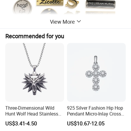
View More
Recommended for you
Three-Dimensional Wild
925 Silver Fashion Hip Hop
Hunt Wolf Head Stainless
Pendant Micro-Inlay Cross
Steel Casting Pendant for
Pendant Sophisticated
US$3.41-4.50
US$10.67-12.05
Man
Moissanite Cross Pendant