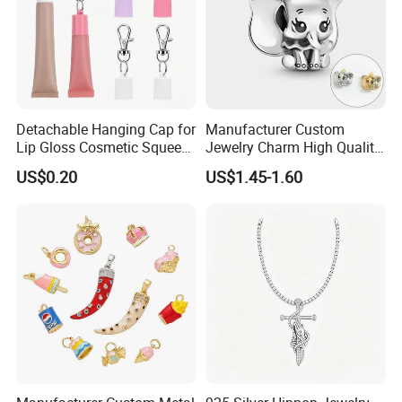
Detachable Hanging Cap for
Manufacturer Custom
Lip Gloss Cosmetic Squeeze
Jewelry Charm High Quality
Tube
Waterproof Non Fade Gold
US$0.20
US$1.45-1.60
Pendant Women Charms