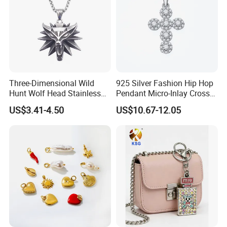
Three-Dimensional Wild
925 Silver Fashion Hip Hop
Hunt Wolf Head Stainless
Pendant Micro-Inlay Cross
Steel Casting Pendant for
Pendant Sophisticated
US$3.41-4.50
US$10.67-12.05
Man
Moissanite Cross Pendant
Customizable Size Pendant