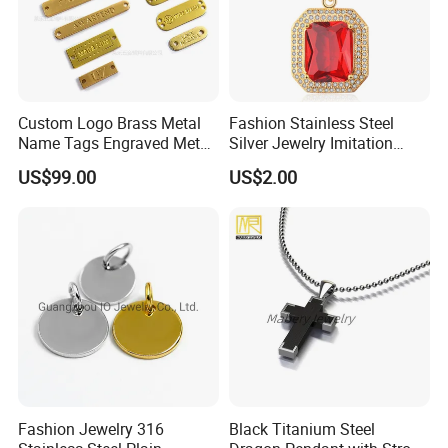
Custom Logo Brass Metal
Fashion Stainless Steel
Name Tags Engraved Metal
Silver Jewelry Imitation
Plates for Handbag
Pendant Necklace for
US$99.00
US$2.00
Garment Jewelry
Women
Fashion Jewelry 316
Black Titanium Steel