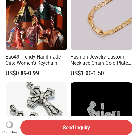
Ea649 Trendy Handmade
Fashion Jewelry Custom
Cute Women's Keychain
Necklace Chain Gold Plated
Accessory Custom Quality
Women Pendant
US$0.89-0.99
US$1.00-1.50
Leather Handbag Charms
Luxury 2025 Fashion
Wholesale Rope Pendant
Charm for Bag
Send Inquiry
Chat Now