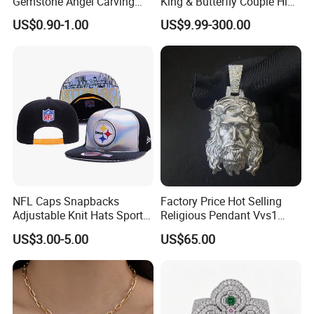
Gemstone Angel Carving
King & Butterfly Couple Hip
Charming Statue
Hop Cuban Bracelet Set
customers" for the management and "zero defect,
US$0.90-1.00
US$9.99-300.00
Rhodium Plated CZ
Moissanite Jewelry
zero complaints" as the quality objective.
NFL Caps Snapbacks
Factory Price Hot Selling
Adjustable Knit Hats Sports
Religious Pendant Vvs1
Knitted Beanies Football
Moissanite S925 Silver
US$3.00-5.00
US$65.00
Caps
Jesus Jewelry