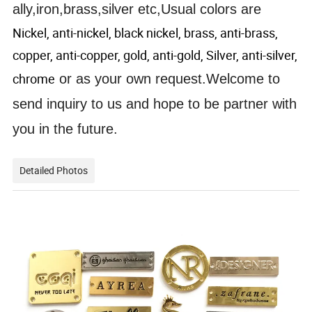
ally,iron,brass,silver etc,Usual colors are
Nickel, anti-nickel, black nickel, brass, anti-brass,
copper, anti-copper, gold, anti-gold, Silver, anti-silver,
chrome
or as your own request.Welcome to
send inquiry to us and hope to be partner with
you in the future.
Detailed Photos