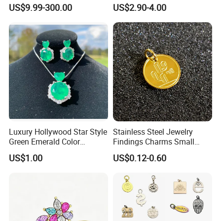
Gothic Biker Hip Hop Ring
in Pendant Pearl Necklace
US$9.99-300.00
US$2.90-4.00
for Men Jewelry Gift
Choker Necklace Stainless
Steel Necklace Charm
Necklace
Luxury Hollywood Star Style
Stainless Steel Jewelry
Green Emerald Color
Findings Charms Small
Necklace Earrings Jewelry
Brand Logo Pendants
US$1.00
US$0.12-0.60
Set
Custom Engraved Logo
Tags Pendant for Bracelets
Necklaces
Main projects
Our company has been engaged in customized