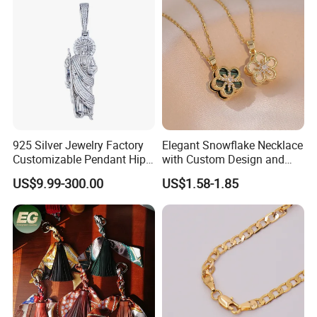
925 Silver Jewelry Factory
Elegant Snowflake Necklace
Customizable Pendant Hip
with Custom Design and
Hop Saint Jude Pendant
Quality Zirconia
US$9.99-300.00
US$1.58-1.85
Rapper Style for Men Grim
Reaper Pendant