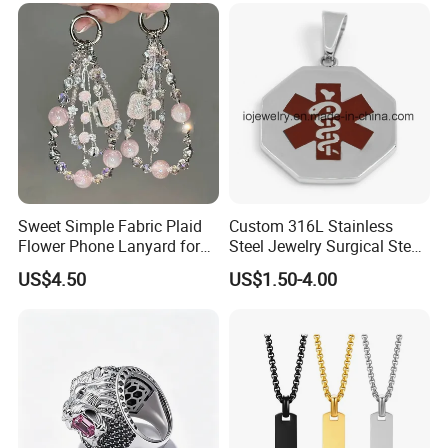
Jewelry for Men
Sweet Simple Fabric Plaid
Custom 316L Stainless
Flower Phone Lanyard for
Steel Jewelry Surgical Steel
Women Universal Durable
Medical Alert Pendant
US$4.50
US$1.50-4.00
Portable Anti Loss Wrist
Strap