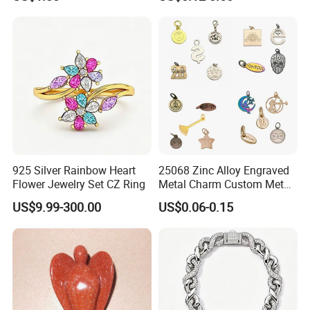
Set
Custom Engraved Logo
Tags Pendant for Bracelets
Necklaces
925 Silver Rainbow Heart
25068 Zinc Alloy Engraved
Flower Jewelry Set CZ Ring
Metal Charm Custom Metal
Jewelry Tag for Bracelet
US$9.99-300.00
US$0.06-0.15