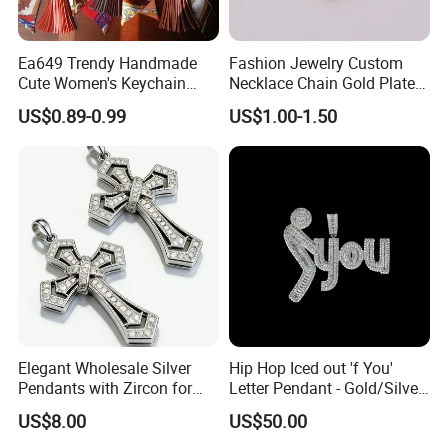
Ea649 Trendy Handmade
Fashion Jewelry Custom
Cute Women's Keychain
Necklace Chain Gold Plated
Accessory Custom Quality
Women Pendant
US$0.89-0.99
US$1.00-1.50
Leather Handbag Charms
Luxury 2025 Fashion
Wholesale Rope Pendant
Charm for Bag
Elegant Wholesale Silver
Hip Hop Iced out 'f You'
Pendants with Zircon for
Letter Pendant - Gold/Silver
Fashionable Girls
Tone Copper Alloy Cubic
US$8.00
US$50.00
Zirconia Micro Pave Bling