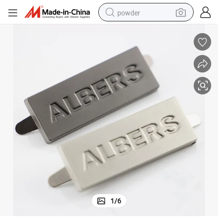
powder
electric bike
pullover hoody
basketball shoe
electric car
dirt bike
shoulder bag
weight loss capsule
1
/
6