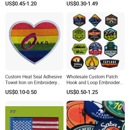
US$0.45-1.20
US$0.30-1.49
Patches Badge
Custom Heat Seal Adhesive
Wholesale Custom Patch
Towel Iron on Embroidery
Hook and Loop Embroidery
Embroidered Patches for
Bag Patch
US$0.10-0.50
US$0.50-1.25
Clothes