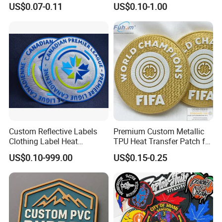
US$0.07-0.11
US$0.10-1.00
Applique Embroidery
Embroidery Patches
Apparel & Garment
Accessories Badge Iron on
Patches
Custom Reflective Labels
Premium Custom Metallic
Clothing Label Heat
TPU Heat Transfer Patch for
Transfer Label Silicone
Football Jerseys Shirts
US$0.10-999.00
US$0.15-0.25
Patch for OEM Custom
Logo Textile Label
Production