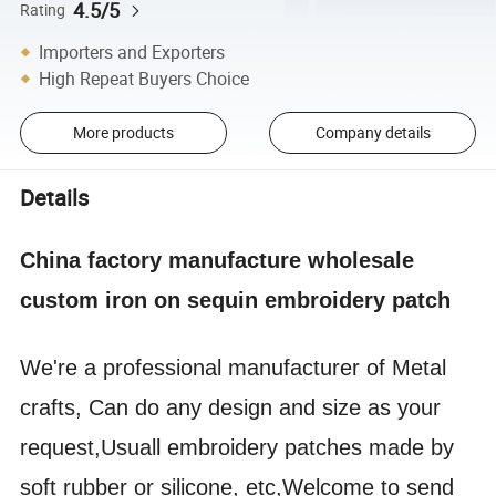
4.5/5
Rating
Importers and Exporters
High Repeat Buyers Choice
More products
Company details
Details
China factory manufacture wholesale
custom iron on sequin embroidery patch
We're a professional manufacturer of Metal
crafts, Can do any design and size as your
request,Usuall embroidery patches made by
soft rubber or silicone, etc,Welcome to send