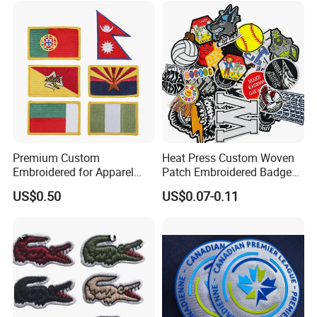
Badges Loop and Hook in
China
Premium Custom
Heat Press Custom Woven
Embroidered for Apparel
Patch Embroidered Badge
and Garments Custom
Label Logo Wholesale
US$0.50
US$0.07-0.11
Made Embroidered Patches
Applique Embroidery
Quality Iron Applique
Apparel & Garment
Embroidered Country Flag
Accessories Badge Iron on
Patch Hook & Loop Patches
Patches