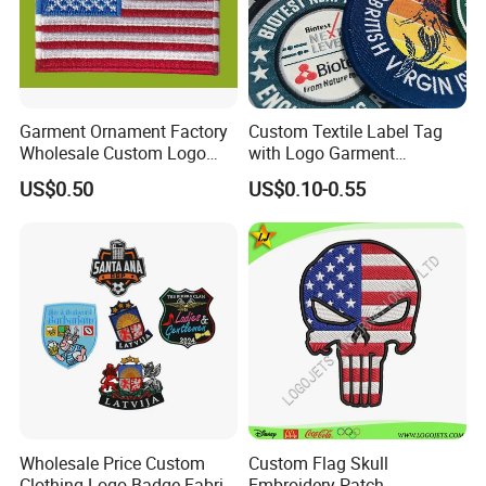
Garment Ornament Factory
Custom Textile Label Tag
Wholesale Custom Logo
with Logo Garment
Flag Badge Custom
Embossed Embroidered
US$0.50
US$0.10-0.55
Embroidery Patch
Patches Heat Transfer Iron
on Logo Embroidery Badges
for Clothes
Wholesale Price Custom
Custom Flag Skull
Clothing Logo Badge Fabric
Embroidery Patch