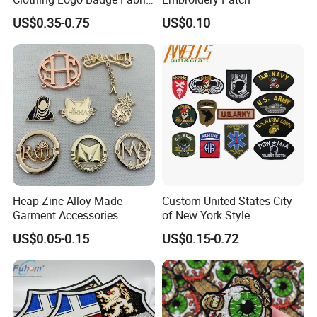
3D Embroidery Patch for
US$0.35-0.75
US$0.10
Hat Clothing Embroidery
OEM Free Sample
Heap Zinc Alloy Made
Custom United States City
Garment Accessories
of New York Style
Custom Swimwear Brand
Department Detective Nypd
US$0.05-0.15
US$0.15-0.72
Logo Engraved Gold Bag
Us Atf Special Agent
Shoe Clothing Metal Tag
Embroidered Appliques
Labels
Fabric Patches Decorative
Badges