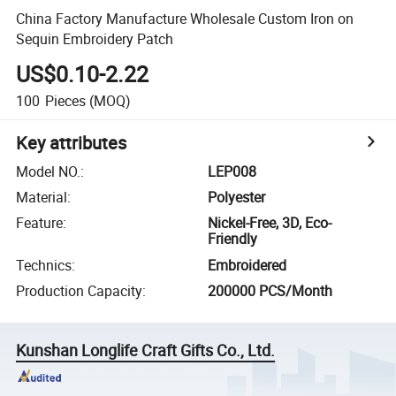
China Factory Manufacture Wholesale Custom Iron on
Sequin Embroidery Patch
US$0.10-2.22
100
Pieces
(MOQ)
Key attributes
Model NO.
:
LEP008
Material
:
Polyester
Feature
:
Nickel-Free, 3D, Eco-
Friendly
Technics
:
Embroidered
Production Capacity
:
200000 PCS/Month
Kunshan Longlife Craft Gifts Co., Ltd.