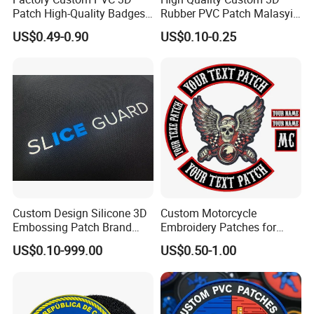
Patch High-Quality Badges
Rubber PVC Patch Malasyia
with Logo for Tactical
Navy Logo Rubber PVC
US$0.49-0.90
US$0.10-0.25
Equipment
Patches
Custom Design Silicone 3D
Custom Motorcycle
Embossing Patch Brand
Embroidery Patches for
Logo with UV Color
Biker Vests, Iron on
US$0.10-999.00
US$0.50-1.00
Changing Heat Transfer
Embroidered Biker Patch
Reflective Label Sport
Clothing Garment Apparel
Accessories Sticker