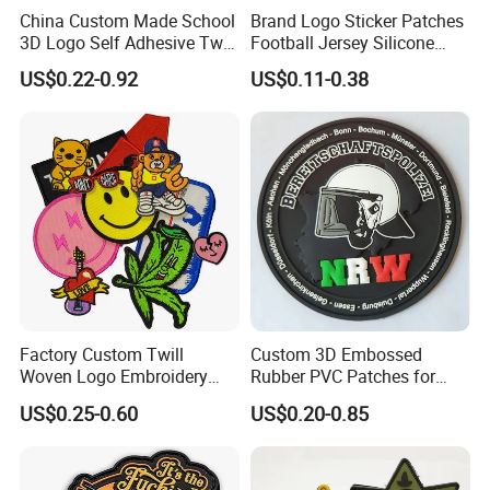
China Custom Made School
Brand Logo Sticker Patches
3D Logo Self Adhesive Twill
Football Jersey Silicone
Fabric College Embroidery
Heat Transfer Custom Patch
US$0.22-0.92
US$0.11-0.38
Lace Heat Men Boy Scout
Kit
Cartoon Blank Us Bee
Soccer Woven Embroidered
Patch
Factory Custom Twill
Custom 3D Embossed
Woven Logo Embroidery
Rubber PVC Patches for
Patch and Fabric Labels
Clothing
US$0.25-0.60
US$0.20-0.85
Iron Garment Embroidered
Patches for Garment
Accessories