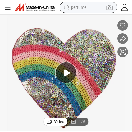
perfume
human hair wig
container house
tote bag
earbud
electric bike
weight loss capsule
electric scooter
Video
1
/
6