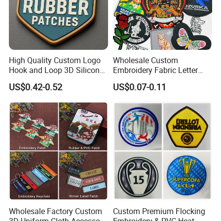
High Quality Custom Logo
Wholesale Custom
Hook and Loop 3D Silicone
Embroidery Fabric Letter
Rubber PVC Patch Label
Cartoon Badges
US$0.42-0.52
US$0.07-0.11
Badge PVC Rubber Velcro
Embroidered Woven Heat
Patch for Clothing
Press Iron on Patches
Accessory Apparel &
Accessories
Wholesale Factory Custom
Custom Premium Flocking
3D Uniform Cloth Accessory
Embroidery & PVC Heat