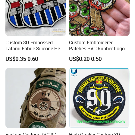
Custom 3D Embossed
Custom Embroidered
Tatami Fabric Silicone Heat
Patches PVC Rubber Logo
Transfer Football Patch for
Bulk 3D Patches Chenille
US$0.35-0.60
US$0.20-0.50
Clothing
China Manufacturer Iron on
Embroidery Patch for
Clothing
Factory Custom PVC 3D
High Quality Custom 3D