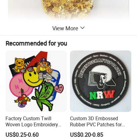
View More
Recommended for you
Factory Custom Twill
Custom 3D Embossed
Woven Logo Embroidery
Rubber PVC Patches for
Patch and Fabric Labels
Clothing
US$0.25-0.60
US$0.20-0.85
Iron Garment Embroidered