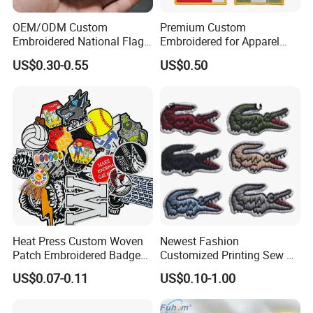
OEM/ODM Custom
Premium Custom
Embroidered National Flag
Embroidered for Apparel
Patch with Velcro Tactical
and Garments Custom
US$0.30-0.55
US$0.50
Morale Badges for Clothing
Made Embroidered Patches
& Backpacks
Quality Iron Applique
Embroidered Country Flag
Patch Hook & Loop Patches
Heat Press Custom Woven
Newest Fashion
Patch Embroidered Badge
Customized Printing Sew on
Label Logo Wholesale
Personalized Crocodile
US$0.07-0.11
US$0.10-1.00
Applique Embroidery
Embroidery Patches
Apparel & Garment
Accessories Badge Iron on