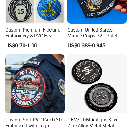
Custom Premium Flocking
Custom United States
Embroidery & PVC Heat
Marine Corps PVC Patch
Transfer Patch for Football
Manufacturer 3D Rubber
US$0.70-1.00
US$0.389-0.945
Jerseys
Usmc Tactical Morale
Patches Factory Wholesale
Custom Soft PVC Patch 3D
OEM/ODM Antique-Silver
Embossed with Logo
Zinc Alloy Metal Metal
Uniform Velcro-on Rubber
Leather Label for Coin Purse