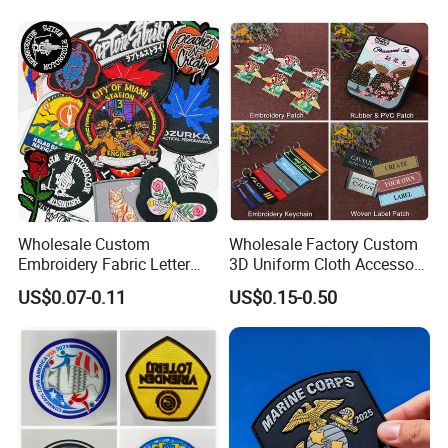
Patch for Clothing
Wholesale Custom
Wholesale Factory Custom
Embroidery Fabric Letter
3D Uniform Cloth Accessory
Cartoon Badges
Woven Embroidery Badge
US$0.07-0.11
US$0.15-0.50
Embroidered Woven Heat
Garment
Press Iron on Patches
Silicone/PU/Leather/PVC/R
Accessory Apparel &
ubber/Sequin Velcro
Accessories
Embroidered Jean Scout
Patch