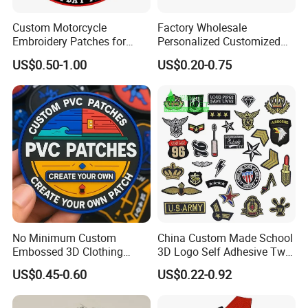
A: 1) Send your design, size and quantity.
Custom Motorcycle
Factory Wholesale
Embroidery Patches for
Personalized Customized
2) Receive quotation.
Biker Vests, Iron on
3D Soft PVC Rubber Logo
US$0.50-1.00
US$0.20-0.75
Embroidered Biker Patch
Embroidery Patch Security
Tactical Equipment
3) Place an order.
Garment Badge OEM
4) Make payment and get digital proof.
5) Production and get picture of sample.
6) Shipment and receive tracking number and
products.
No Minimum Custom
China Custom Made School
Embossed 3D Clothing
3D Logo Self Adhesive Twill
Patches Morale Badges
Fabric College Embroidery
US$0.45-0.60
US$0.22-0.92
Velcro PVC Patch for
Lace Heat Men Boy Scout
Jackets Hats Clothing
Cartoon Blank Us Bee
Soccer Woven Embroidered