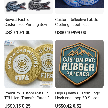
Newest Fashion
Custom Reflective Labels
Customized Printing Sew on
Clothing Label Heat
Personalized Crocodile
Transfer Label Silicone
US$0.10-1.00
US$0.10-999.00
Embroidery Patches
Patch for OEM Custom
Logo Textile Label
Production
Premium Custom Metallic
High Quality Custom Logo
TPU Heat Transfer Patch for
Hook and Loop 3D Silicone
Football Jerseys Shirts
Rubber PVC Patch Label
US$0.15-0.25
US$0.42-0.52
Badge PVC Rubber Velcro