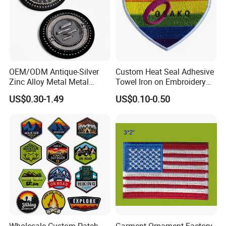
OEM/ODM Antique-Silver
Custom Heat Seal Adhesive
Zinc Alloy Metal Metal
Towel Iron on Embroidery
Leather Label for Coin Purse
Embroidered Patches for
US$0.30-1.49
US$0.10-0.50
Clothes
Main projects
Our company has been engaged in customized
Wholesale Custom Patch
Garment Ornament Factory