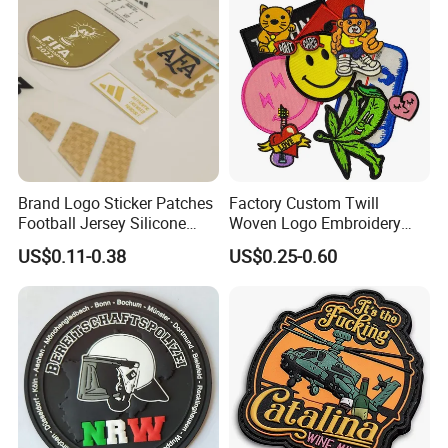
Patch
Brand Logo Sticker Patches
Factory Custom Twill
Football Jersey Silicone
Woven Logo Embroidery
Heat Transfer Custom Patch
Patch and Fabric Labels
US$0.11-0.38
US$0.25-0.60
Kit
Iron Garment Embroidered
Patches for Garment
Accessories