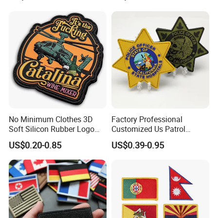
Patches for Garment
Accessories
No Minimum Clothes 3D
Factory Professional
Soft Silicon Rubber Logo
Customized Us Patrol
Patches Custom PVC Patch
Officer State Hospitals
US$0.20-0.85
US$0.39-0.95
Uniform PVC Rubber Patch
Security Tactical Gear Star
Badges Loop and Hook in
China