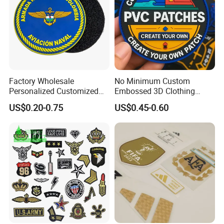
Factory Wholesale
No Minimum Custom
Personalized Customized
Embossed 3D Clothing
3D Soft PVC Rubber Logo
Patches Morale Badges
US$0.20-0.75
US$0.45-0.60
Embroidery Patch Security
Velcro PVC Patch for
Tactical Equipment
Jackets Hats Clothing
Garment Badge OEM