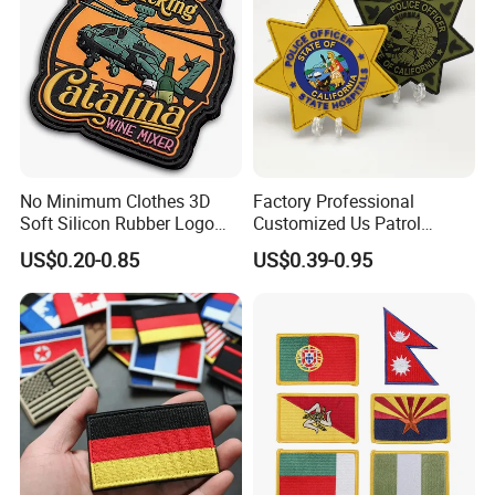
No Minimum Clothes 3D
Factory Professional
Soft Silicon Rubber Logo
Customized Us Patrol
Patches Custom PVC Patch
Officer State Hospitals
US$0.20-0.85
US$0.39-0.95
Uniform PVC Rubber Patch
Security Tactical Gear Star
Badges Loop and Hook in
China