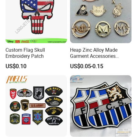
customers" for the management and "zero defect,
zero complaints" as the quality objective.
Custom Flag Skull
Heap Zinc Alloy Made
Embroidery Patch
Garment Accessories
Custom Swimwear Brand
US$0.10
US$0.05-0.15
Logo Engraved Gold Bag
Shoe Clothing Metal Tag
Labels