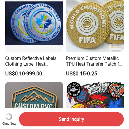
Patches
Custom Reflective Labels
Premium Custom Metallic
Clothing Label Heat
TPU Heat Transfer Patch for
Transfer Label Silicone
Football Jerseys Shirts
US$0.10-999.00
US$0.15-0.25
Patch for OEM Custom
Logo Textile Label
Production
Send Inquiry
Chat Now