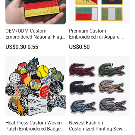
OEM/ODM Custom
Premium Custom
Embroidered National Flag
Embroidered for Apparel
Patch with Velcro Tactical
and Garments Custom
US$0.30-0.55
US$0.50
Morale Badges for Clothing
Made Embroidered Patches
& Backpacks
Quality Iron Applique
Embroidered Country Flag
Patch Hook & Loop Patches
Heat Press Custom Woven
Newest Fashion
Patch Embroidered Badge
Customized Printing Sew on
Label Logo Wholesale
Personalized Crocodile