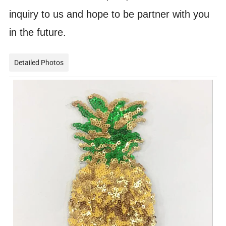
inquiry to us and hope to be partner with you
in the future.
Detailed Photos