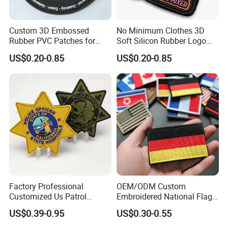
Custom 3D Embossed
No Minimum Clothes 3D
Rubber PVC Patches for
Soft Silicon Rubber Logo
Clothing
Patches Custom PVC Patch
US$0.20-0.85
US$0.20-0.85
Factory Professional
OEM/ODM Custom
Customized Us Patrol
Embroidered National Flag
Officer State Hospitals
Patch with Velcro Tactical
US$0.39-0.95
US$0.30-0.55
Uniform PVC Rubber Patch
Morale Badges for Clothing
Security Tactical Gear Star
& Backpacks