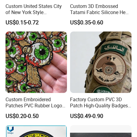
Custom United States City
Custom 3D Embossed
of New York Style
Tatami Fabric Silicone Heat
Department Detective Nypd
Transfer Football Patch for
US$0.15-0.72
US$0.35-0.60
Us Atf Special Agent
Clothing
Embroidered Appliques
Fabric Patches Decorative
Badges
China factory manufacture wholesale custom iron on sequin
embroidery patch
FAQ
Custom Embroidered
Factory Custom PVC 3D
Patches PVC Rubber Logo
Patch High-Quality Badges
Q: How to get a quote?
Bulk 3D Patches Chenille
with Logo for Tactical
US$0.20-0.50
US$0.49-0.90
China Manufacturer Iron on
Equipment
A: Please send us your design (logo), size,
Embroidery Patch for
Clothing
accessories, plating and quantity , then our