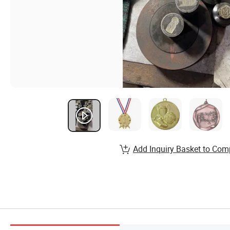
Add Inquiry Basket to Com