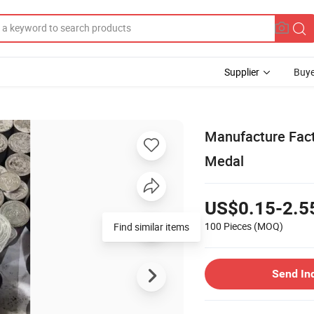
Supplier
Buye
Manufacture Fac
Medal
US$0.15-2.5
100 Pieces
(MOQ)
Find similar items
Send In