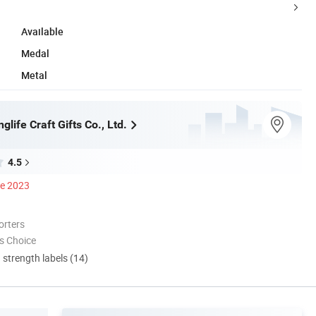
Available
Medal
Metal
life Craft Gifts Co., Ltd.
4.5
ce 2023
orters
s Choice
d strength labels (14)