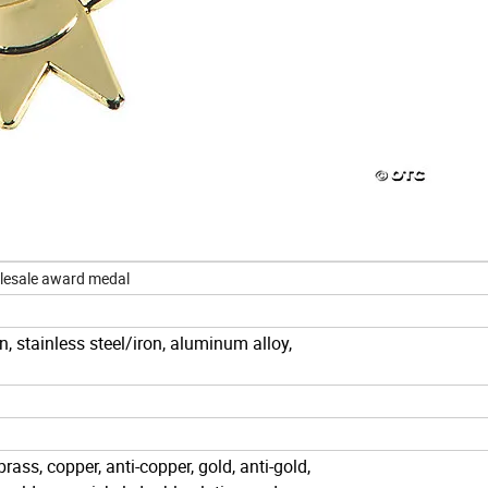
lesale award medal
iron, stainless steel/iron, aluminum alloy,
-brass, copper, anti-copper, gold, anti-gold,