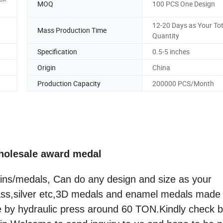
MOQ
100 PCS One Design
12-20 Days as Your Tot
Mass Production Time
Quantity
Specification
0.5-5 inches
Origin
China
Production Capacity
200000 PCS/Month
holesale award medal
ins/medals, Can do any design and size as your
rass,silver etc,3D medals and enamel medals made
e by hydraulic press around 60 TON.Kindly check 