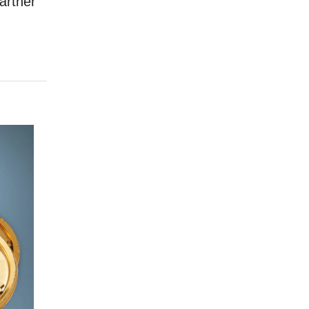
artner