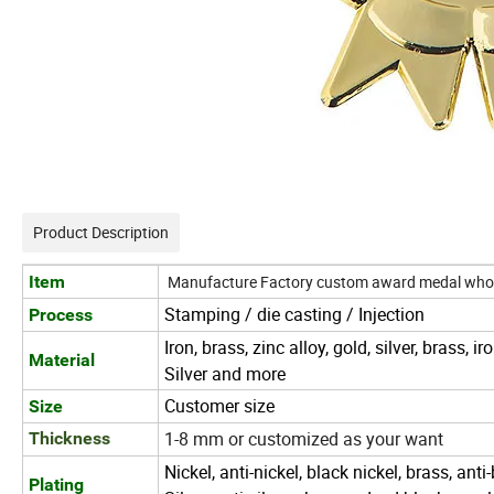
Product Description
Item
Manufacture Factory custom award medal who
Stamping / die casting / Injection
Process
Iron, brass, zinc alloy, gold, silver, brass, 
Material
Silver and more
Customer size
Size
1-8 mm or customized as your want
Thickness
Nickel, anti-nickel, black nickel, brass, anti
Plating