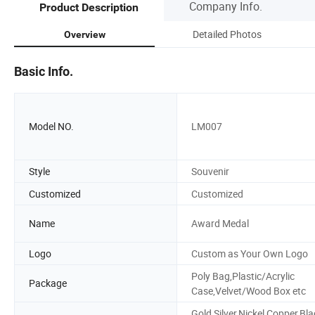
Company Info.
Product Description
Detailed Photos
Overview
Basic Info.
Model NO.
LM007
Style
Souvenir
Customized
Customized
Name
Award Medal
Logo
Custom as Your Own Logo
Poly Bag,Plastic/Acrylic
Package
Case,Velvet/Wood Box etc
Gold,Silver,Nickel,Copper,Bla