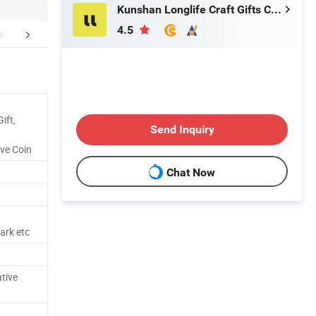
Kunshan Longlife Craft Gifts Co., Ltd.
4.5
aging & Shipping
Main projects
ift,
Send Inquiry
,
ve Coin
Chat Now
ark etc
tive