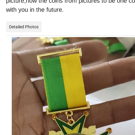
picture,how the coins from pictures to be one c
with you in the future.
Detailed Photos