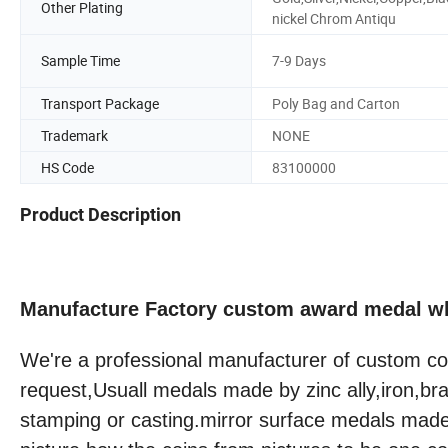
Other Plating
nickel Chrom Antiqu
Sample Time
7-9 Days
Transport Package
Poly Bag and Carton
Trademark
NONE
HS Code
83100000
Product Description
Manufacture Factory custom award medal w
We're a professional manufacturer of custom co
request,Usuall medals made by zinc ally,iron,b
stamping or casting.mirror surface medals mad