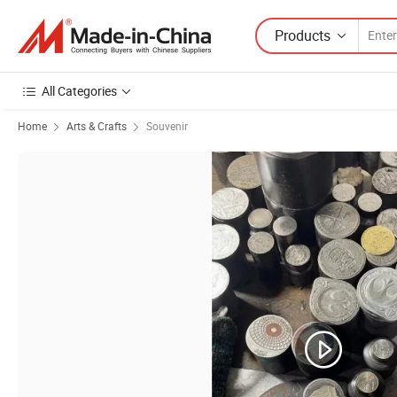
Products
All Categories
Home
Arts & Crafts
Souvenir