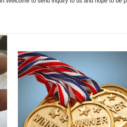
oin.Welcome to send inquiry to us and hope to be p