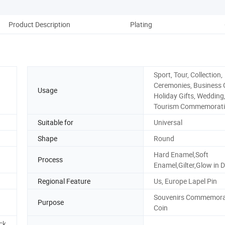
Product Description
Plating
Pack
Sport, Tour, Collection,
Ceremonies, Business G
Usage
Holiday Gifts, Wedding
Tourism Commemorati
Suitable for
Universal
Shape
Round
Hard Enamel,Soft
Process
Enamel,Gilter,Glow in D
Regional Feature
Us, Europe Lapel Pin
Souvenirs Commemora
Purpose
Coin
ck