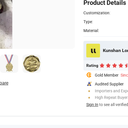
Product Details
Customization:
Type:
Material:
Kunshan Long
Rating
Gold Member
Sin
pare
Audited Supplier
Importers and Exp
High Repeat Buyer
Sign In
to see all verifie