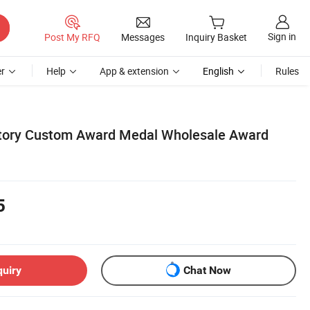
Sign in
Post My RFQ
Messages
Inquiry Basket
r
Help
App & extension
English
Rules
tory Custom Award Medal Wholesale Award
5
quiry
Chat Now