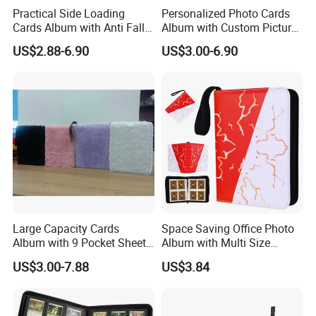
Practical Side Loading
Personalized Photo Cards
Cards Album with Anti Fall
Album with Custom Picture
Design for Safety
Insert for Gift
US$2.88-6.90
US$3.00-6.90
Large Capacity Cards
Space Saving Office Photo
Album with 9 Pocket Sheets
Album with Multi Size
for Mass Storage
Pocket Compatibility
US$3.00-7.88
US$3.84