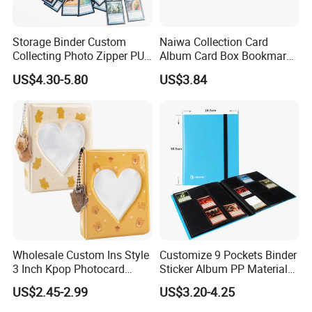
Storage Binder Custom
Naiwa Collection Card
Collecting Photo Zipper PU
Album Card Box Bookmark
Leather Protecting Album
Leather Collectible Album
US$4.30-5.80
US$3.84
Poster Postcard Storage
Album Four-Grid Card
Album
Wholesale Custom Ins Style
Customize 9 Pockets Binder
3 Inch Kpop Photocard
Sticker Album PP Material
Binder, Compact PVC Photo
Game Card Photo Album
US$2.45-2.99
US$3.20-4.25
Album with 36 Pockets