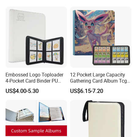
Embossed Logo Toploader
12 Pocket Large Capacity
4-Pocket Card Binder PU
Gathering Card Album Tcg
Leather Trading Game Card
Custom Design PU Leather
US$4.00-5.30
US$6.15-7.20
Album for 128 Cards
Zipper Photo Album for 480
Modern Photo Album
Card