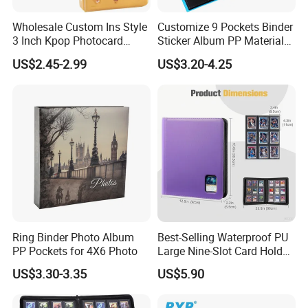
Wholesale Custom Ins Style
Customize 9 Pockets Binder
3 Inch Kpop Photocard
Sticker Album PP Material
Binder, Compact PVC Photo
Game Card Photo Album
US$2.45-2.99
US$3.20-4.25
Album with 36 Pockets
Ring Binder Photo Album
Best-Selling Waterproof PU
PP Pockets for 4X6 Photo
Large Nine-Slot Card Holder
with Card Clips. 324 Cards,
US$3.30-3.35
US$5.90
35PT Hard Material