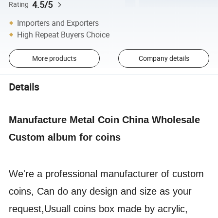
4.5/5
Rating
Importers and Exporters
High Repeat Buyers Choice
More products
Company details
Details
Manufacture Metal Coin China Wholesale
Custom album for coins
We're a professional manufacturer of custom
coins, Can do any design and size as your
request,Usuall coins box made by acrylic,