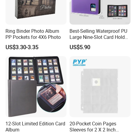
Ring Binder Photo Album
Best-Selling Waterproof PU
PP Pockets for 4X6 Photo
Large Nine-Slot Card Holder
with Card Clips. 324 Cards,
US$3.30-3.35
US$5.90
35PT Hard Material
12-Slot Limited Edition Card
20-Pocket Coin Pages
Album
Sleeves for 2 X 2 Inch
Cardboard Coin Holders