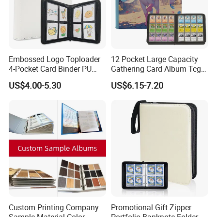
Embossed Logo Toploader
12 Pocket Large Capacity
4-Pocket Card Binder PU
Gathering Card Album Tcg
Leather Trading Game Card
Custom Design PU Leather
US$4.00-5.30
US$6.15-7.20
Album for 128 Cards
Zipper Photo Album for 480
Modern Photo Album
Card
Custom Printing Company
Promotional Gift Zipper
Sample Material Color
Portfolio Banknote Folder