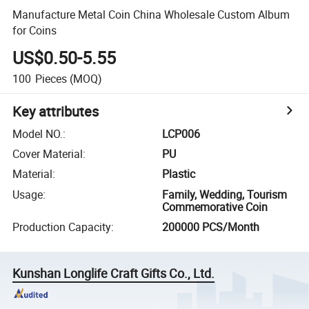
Manufacture Metal Coin China Wholesale Custom Album
for Coins
US$0.50-5.55
100
Pieces
(MOQ)
Key attributes
Model NO.
:
LCP006
Cover Material
:
PU
Material
:
Plastic
Usage
:
Family, Wedding, Tourism
Commemorative Coin
Production Capacity
:
200000 PCS/Month
Kunshan Longlife Craft Gifts Co., Ltd.