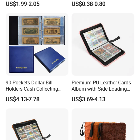
US$1.99-2.05
US$0.38-0.80
Cards
90 Pockets Dollar Bill
Premium PU Leather Cards
Holders Cash Collecting
Album with Side Loading
Storage Display Money
Pockets for Game
US$4.13-7.78
US$3.69-4.13
Book Banknote World
Currency Collection Album