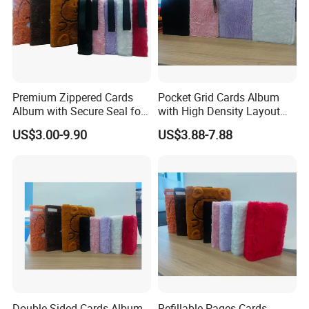
Premium Zippered Cards
Pocket Grid Cards Album
Album with Secure Seal for
with High Density Layout
Dust Protection
for Sports Cards
US$3.00-9.90
US$3.88-7.88
Double Sided Cards Album
Refillable Pages Cards