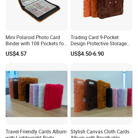
Mini Polaroid Photo Card
Trading Card 9-Pocket
Binder with 108 Pockets for
Design Protective Storage
Instax Film Camera
Portable Storage Felt Photo
US$4.57
US$4.50-6.90
Binder
Travel Friendly Cards Album
Stylish Canvas Cloth Cards
with Lightweight Body
Album with Breathable