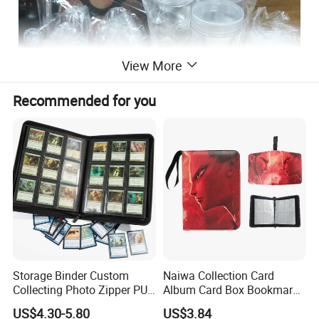
View More
Recommended for you
Storage Binder Custom
Naiwa Collection Card
Collecting Photo Zipper PU
Album Card Box Bookmark
Leather Protecting Album
Leather Collectible Album
US$4.30-5.80
US$3.84
Poster Postcard Storage