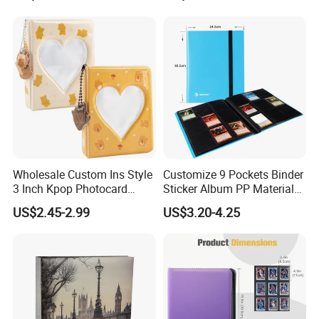
Album Four-Grid Card
Album
Wholesale Custom Ins Style
Customize 9 Pockets Binder
3 Inch Kpop Photocard
Sticker Album PP Material
Binder, Compact PVC Photo
Game Card Photo Album
US$2.45-2.99
US$3.20-4.25
Album with 36 Pockets