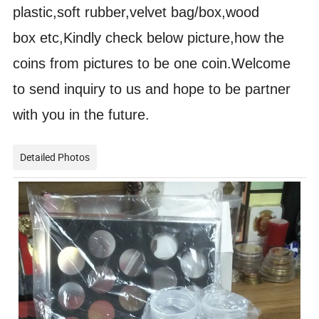
plastic,soft rubber,velvet bag/box,wood
box etc,Kindly check below picture,how the
coins from pictures to be one coin.Welcome
to send inquiry to us and hope to be partner
with you in the future.
Detailed Photos