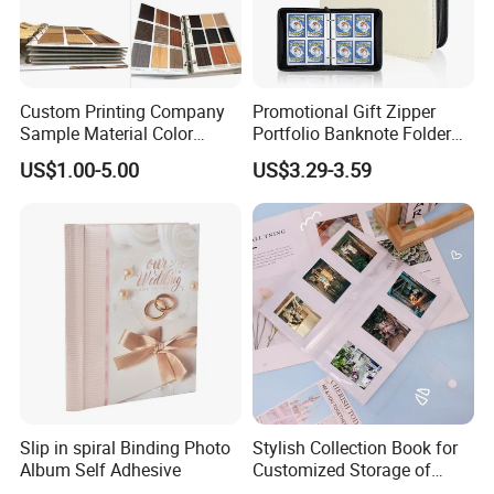
Custom Printing Company
Promotional Gift Zipper
Sample Material Color
Portfolio Banknote Folder
Reference Catalogue
Leather Cards Album
US$1.00-5.00
US$3.29-3.59
Albums (PA-007)
Custom Card Binder
Slip in spiral Binding Photo
Stylish Collection Book for
Album Self Adhesive
Customized Storage of
Photos Album and Business