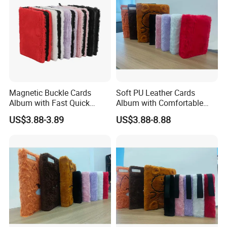
Magnetic Buckle Cards
Soft PU Leather Cards
Manufacture Metal Coin China Wholesale Custom album for coins
Album with Fast Quick
Album with Comfortable
Release Function for Use
Touch Feeling for Collectors
US$3.88-3.89
US$3.88-8.88
FAQ
Q: How to get a quote?
A: Please send us your design (logo), size,
accessories, plating and quantity , then our
professional staff will offer you a good quote within
1 hour.