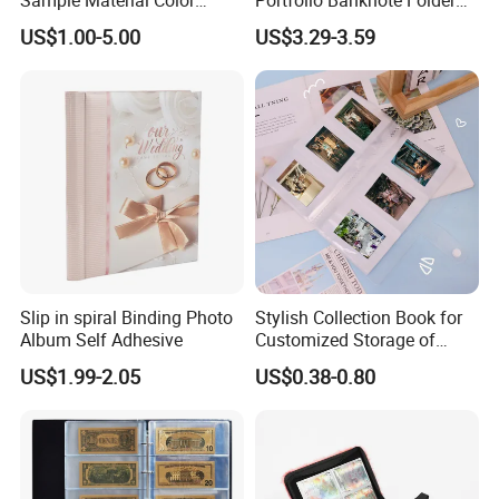
Reference Catalogue
Leather Cards Album
US$1.00-5.00
US$3.29-3.59
Albums (PA-007)
Custom Card Binder
Packaging & Shipping
Slip in spiral Binding Photo
Stylish Collection Book for
Album Self Adhesive
Customized Storage of
Photos Album and Business
US$1.99-2.05
US$0.38-0.80
Cards