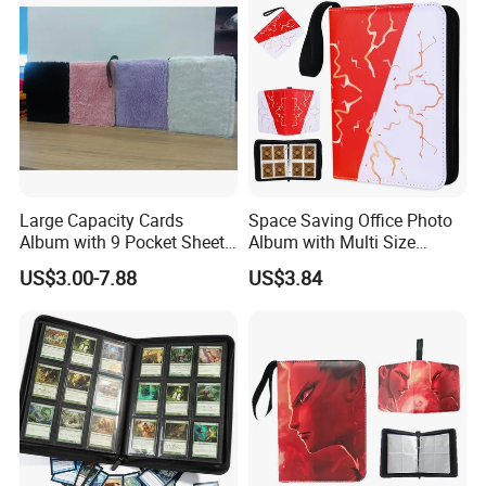
2) Receive quotation.
3) Place an order.
4) Make payment and get digital proof.
5) Production and get picture of sample.
Large Capacity Cards
Space Saving Office Photo
6) Shipment and receive tracking number and
Album with 9 Pocket Sheets
Album with Multi Size
products.
for Mass Storage
Pocket Compatibility
US$3.00-7.88
US$3.84