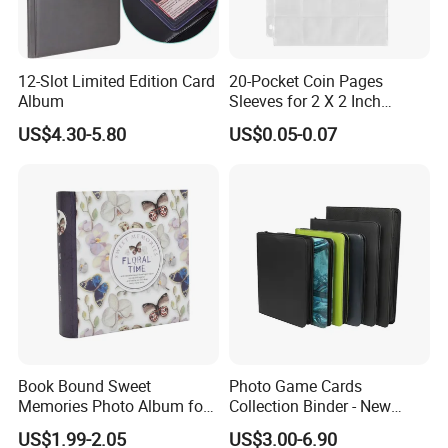
12-Slot Limited Edition Card
20-Pocket Coin Pages
Album
Sleeves for 2 X 2 Inch
Cardboard Coin Holders
US$4.30-5.80
US$0.05-0.07
Coin Collecting Supplies
Book Bound Sweet
Photo Game Cards
Memories Photo Album for
Collection Binder - New
200sheets Photos
Leather Side Photo Album
US$1.99-2.05
US$3.00-6.90
Binder