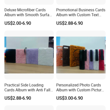
If you have no idea, please just send us your logo
Deluxe Microfiber Cards
Promotional Business Cards
Album with Smooth Surface
Album with Custom Text
and quantity.
Texture for Display
Print for Company
US$2.00-6.90
US$2.88-6.90
Q: What's your MOQ?
A : 50pcs for customized logo.
Q: if I re-order my products, should I pay the
mold fee again?
A:No, we will help you to save the mold for 2 year,
during this time, you needn't pay any mold fee for
re-make the same design
Practical Side Loading
Personalized Photo Cards
Cards Album with Anti Fall
Album with Custom Picture
Q: How to finish an order?
Design for Safety
Insert for Gift
US$2.88-6.90
US$3.00-6.90
A: 1) Send your design, size and quantity.