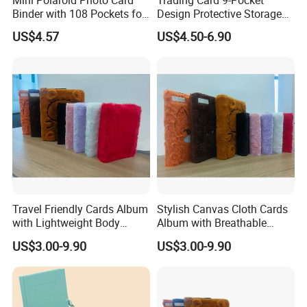
Binder with 108 Pockets for
Design Protective Storage
Instax Film Camera
Portable Storage Felt Photo
US$4.57
US$4.50-6.90
Binder
Travel Friendly Cards Album
Stylish Canvas Cloth Cards
with Lightweight Body
Album with Breathable
Main projects
Design for Outdoor
Texture for Travel
US$3.00-9.90
US$3.00-9.90
Our company has been engaged in customized
trade of metal craft gifts for 8 years from 2015,