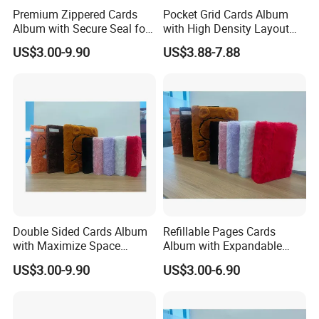
Premium Zippered Cards
Pocket Grid Cards Album
zero complaints" as the quality objective.
Album with Secure Seal for
with High Density Layout
Dust Protection
for Sports Cards
US$3.00-9.90
US$3.88-7.88
Double Sided Cards Album
Refillable Pages Cards
with Maximize Space
Album with Expandable
Utilization for Bulk
Storage Space for Hobby
US$3.00-9.90
US$3.00-6.90