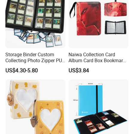
Storage Binder Custom
Naiwa Collection Card
Collecting Photo Zipper PU
Album Card Box Bookmark
Leather Protecting Album
Leather Collectible Album
US$4.30-5.80
US$3.84
Poster Postcard Storage
Album Four-Grid Card
Album