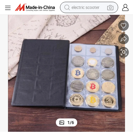
electric scooter
living room sofa
earbud
dirt bike
smart phone
farm tractor
man watch
powder
1
/
6