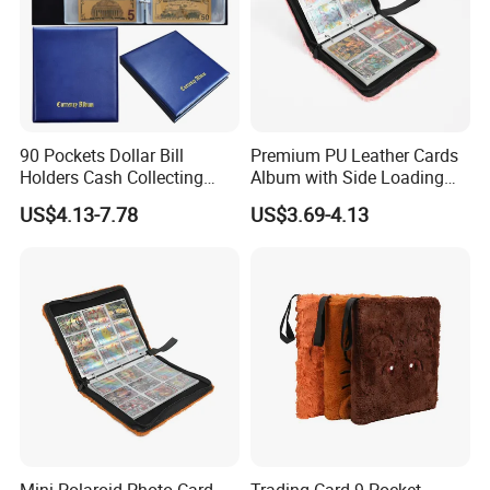
90 Pockets Dollar Bill
Premium PU Leather Cards
Holders Cash Collecting
Album with Side Loading
Storage Display Money
Pockets for Game
US$4.13-7.78
US$3.69-4.13
Book Banknote World
Currency Collection Album
Mini Polaroid Photo Card
Trading Card 9-Pocket