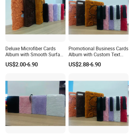
Deluxe Microfiber Cards
Promotional Business Cards
Album with Smooth Surface
Album with Custom Text
Texture for Display
Print for Company
US$2.00-6.90
US$2.88-6.90