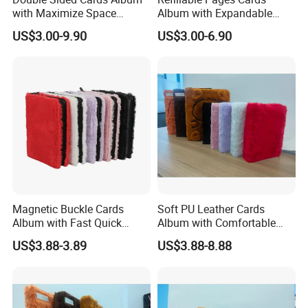
with Maximize Space
Album with Expandable
Utilization for Bulk
Storage Space for Hobby
US$3.00-9.90
US$3.00-6.90
Magnetic Buckle Cards
Soft PU Leather Cards
Album with Fast Quick
Album with Comfortable
Release Function for Use
Touch Feeling for Collectors
US$3.88-3.89
US$3.88-8.88