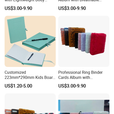
Design for Outdoor
Texture for Travel
US$3.00-9.90
US$3.00-9.90
Customized
Professional Ring Binder
223mm*290mm Kids Board
Cards Album with
Book Printing Re-
Removable Inner Pages
US$1.20-5.00
US$3.00-9.90
Usable150# Transparent
Static Sticker Book with
Sleeve Box