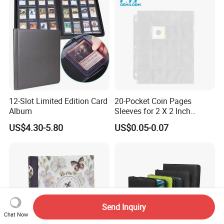
12-Slot Limited Edition Card
20-Pocket Coin Pages
Album
Sleeves for 2 X 2 Inch
Cardboard Coin Holders
US$4.30-5.80
US$0.05-0.07
Coin Collecting Supplies
Send Inquiry
Chat Now