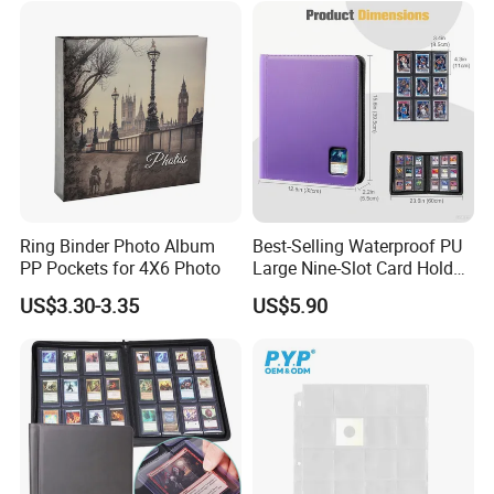
Ring Binder Photo Album
Best-Selling Waterproof PU
PP Pockets for 4X6 Photo
Large Nine-Slot Card Holder
with Card Clips. 324 Cards,
US$3.30-3.35
US$5.90
35PT Hard Material